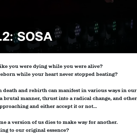
.2: SOSA
 like you were dying while you were alive?
 reborn while your heart never stopped beating?
 death and rebirth can manifest in various ways in our
 a brutal manner, thrust into a radical change, and othe
pproaching and either accept it or not...
ime a version of us dies to make way for another.
rning to our original essence?