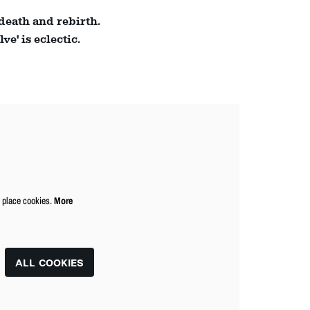
Zoom
 death and rebirth.
in
e' is eclectic.
o place cookies.
More
ALL COOKIES