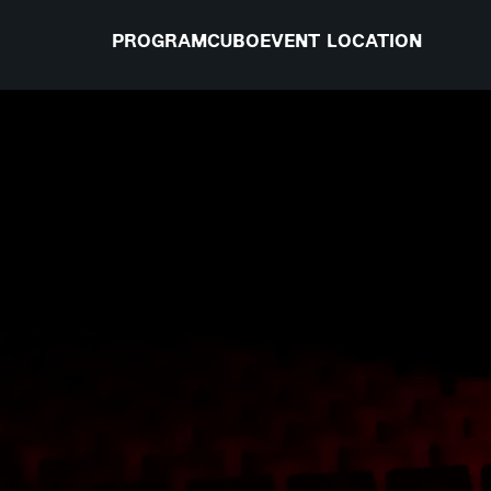
PROGRAM
CUBO
EVENT LOCATION