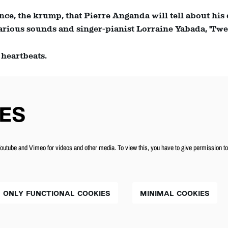
ance, the krump, that Pierre Anganda will tell about his
ious sounds and singer-pianist Lorraine Yabada, 'Twelv
 heartbeats.
ES
utube and Vimeo for videos and other media. To view this, you have to give permission t
ONLY FUNCTIONAL COOKIES
MINIMAL COOKIES