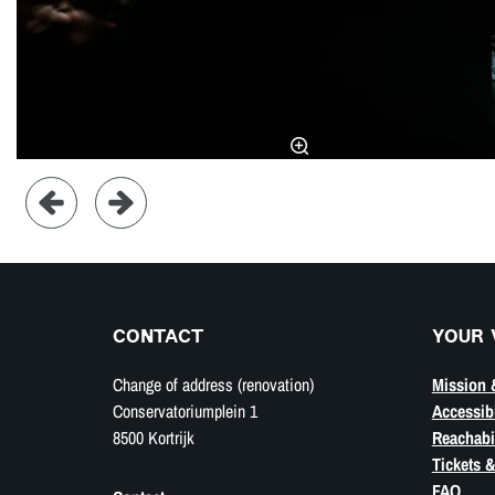
CONTACT
YOUR 
Change of address (renovation)
Mission 
Conservatoriumplein 1
Accessibi
8500 Kortrijk
Reachabil
Tickets &
FAQ