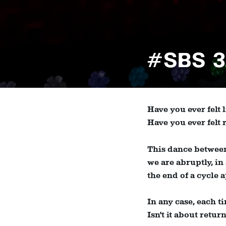
#SBS 3
Have you ever felt
Have you ever felt
This dance between
we are abruptly, in
the end of a cycle a
In any case, each t
Isn't it about retu