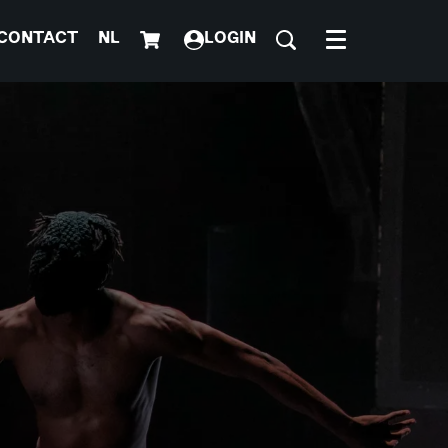
CONTACT
NL
LOGIN
Menu