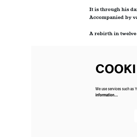
Zoom
It is through his d
in
Accompanied by var
A rebirth in twelve
COOKI
We use services such as Yo
information…