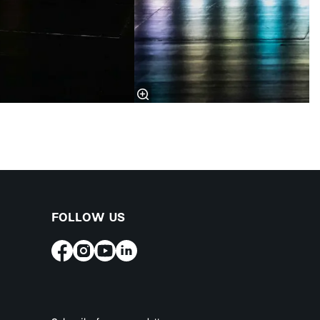
FOLLOW US