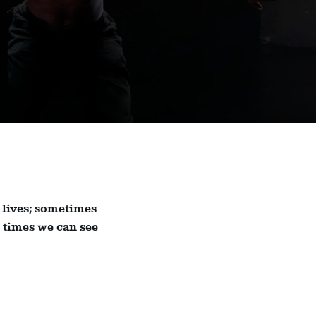
 lives; sometimes
r times we can see