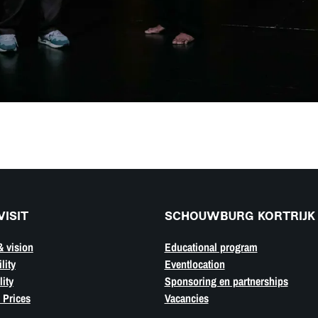
VISIT
SCHOUWBURG KORTRIJK
& vision
Educational program
lity
Eventlocation
ity
Sponsoring en partnerships
 Prices
Vacancies