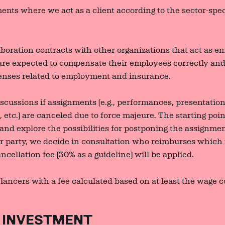
ents where we act as a client according to the sector-speci
aboration contracts with other organizations that act as 
are expected to compensate their employees correctly and 
enses related to employment and insurance.
scussions if assignments (e.g., performances, presentation
 etc.) are canceled due to force majeure. The starting poin
 and explore the possibilities for postponing the assignme
her party, we decide in consultation who reimburses which
cellation fee (30% as a guideline) will be applied.
ancers with a fee calculated based on at least the wage c
.
 INVESTMENT