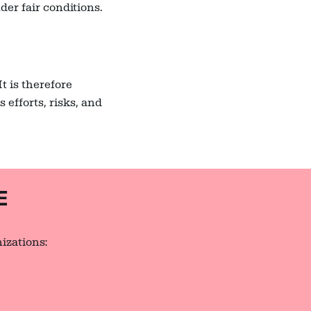
er fair conditions.
t is therefore
 efforts, risks, and
E
izations: