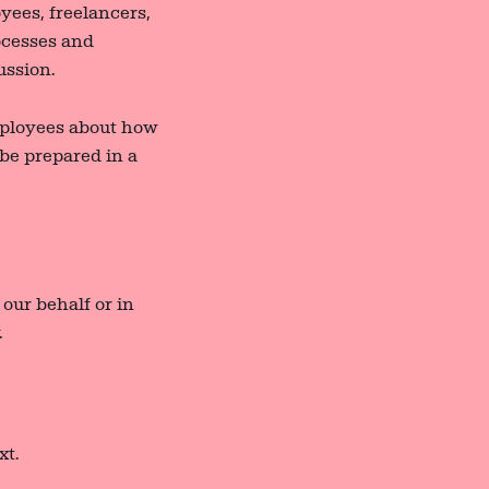
yees, freelancers,
rocesses and
ussion.
mployees about how
 be prepared in a
our behalf or in
.
xt.