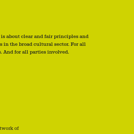
 is about clear and fair principles and
s in the broad cultural sector. For all
. And for all parties involved.
etwork of