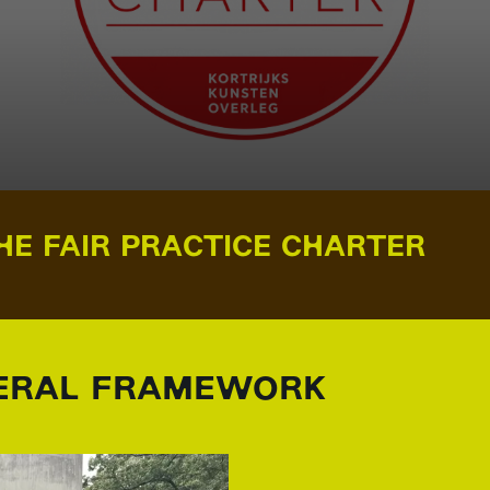
HE FAIR PRACTICE CHARTER
RAL FRAMEWORK