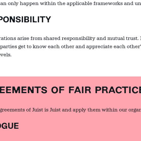
an only happen within the applicable frameworks and und
ONSIBILITY
ations arise from shared responsibility and mutual trust. I
parties get to know each other and appreciate each other's
evels.
MENTS OF FAIR PRACTIC
reements of Juist is Juist and apply them within our organ
OGUE