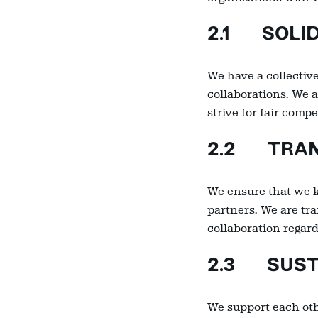
2.1 SOLI
We have a collective
collaborations. We a
strive for fair com
2.2 TRAN
We ensure that we k
partners. We are tr
collaboration regar
2.3 SUSTA
We support each oth