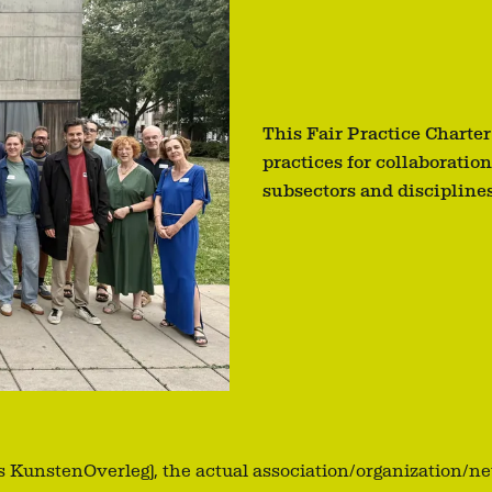
This Fair Practice Charter
practices for collaboration
subsectors and disciplines
ks KunstenOverleg), the actual association/organization/n