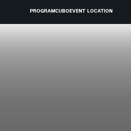
PROGRAM
CUBO
EVENT LOCATION