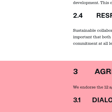
development. This c
2.4 RESP
Sustainable collabor
important that both 
commitment at all l
3 AGREE
We endorse the 12 ag
3.1 DIAL