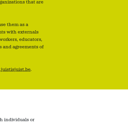
ganizations that are
use them as a
nts with externals
 workers, educators,
es and agreements of
uistisjuist.be
.
h individuals or