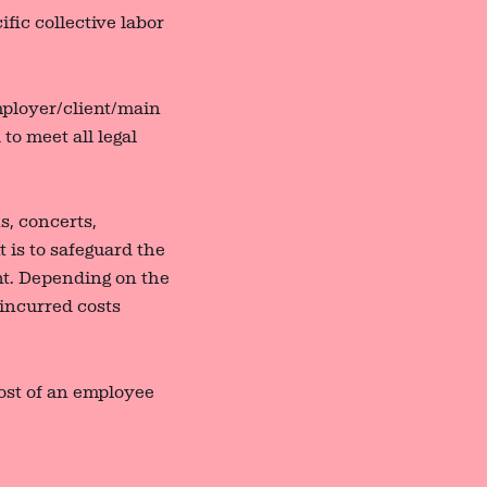
fic collective labor
employer/client/main
to meet all legal
s, concerts,
t is to safeguard the
nt. Depending on the
 incurred costs
ost of an employee