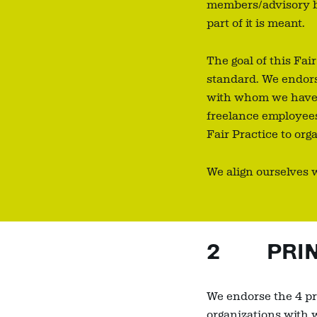
members/advisory bo
part of it is meant.
The goal of this Fai
standard. We endors
with whom we have a 
freelance employees
Fair Practice to or
We align ourselves 
2 PRINC
We endorse the 4 pri
organizations with 