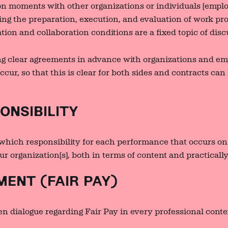
n moments with other organizations or individuals (emplo
ring the preparation, execution, and evaluation of work p
tion and collaboration conditions are a fixed topic of disc
g clear agreements in advance with organizations and e
cur, so that this is clear for both sides and contracts can
NSIBILITY
which responsibility for each performance that occurs on 
ur organization(s), both in terms of content and practically
ENT (FAIR PAY)
n dialogue regarding Fair Pay in every professional conte