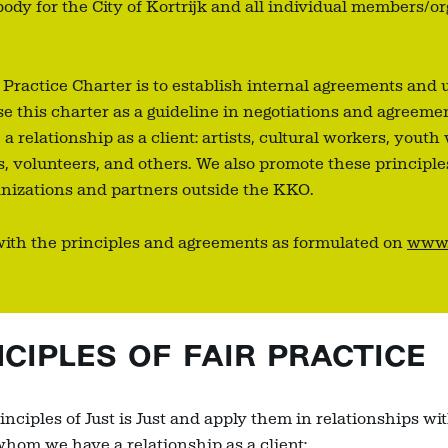
dy for the City of Kortrijk and all individual members/or
r Practice Charter is to establish internal agreements and 
e this charter as a guideline in negotiations and agreeme
relationship as a client: artists, cultural workers, youth
, volunteers, and others. We also promote these principl
ganizations and partners outside the KKO.
with the principles and agreements as formulated on
www.j
IPLES OF FAIR PRACTICE
nciples of Just is Just and apply them in relationships wit
whom we have a relationship as a client: