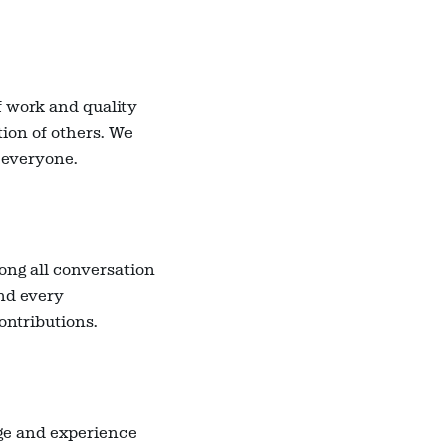
f work and quality
tion of others. We
 everyone.
ong all conversation
and every
contributions.
dge and experience