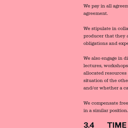
We pay in all agreem
agreement.
We stipulate in coll
producer that they 
obligations and exp
We also engage in di
lectures, workshops,
allocated resources
situation of the ot
and/or whether a can
We compensate freel
in a similar position
3.4 TIME