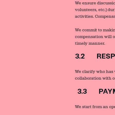
We ensure discussio
volunteers, etc.) du
activities. Compensa
We commit to makin
compensation will oc
timely manner.
3.2 RESPO
We clarify who has 
collaboration with o
3.3 PAYM
We start from an ope