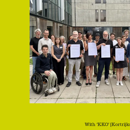
With ‘KKO’ (Kortrij