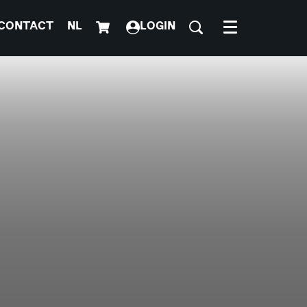
CONTACT
NL
LOGIN
Menu