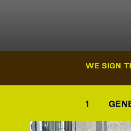
WE SIGN T
1 GENE