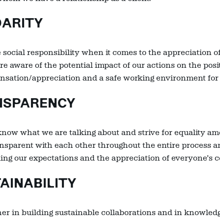
DARITY
 social responsibility when it comes to the appreciation o
re aware of the potential impact of our actions on the posi
pensation/appreciation and a safe working environment for
SPARENCY
now what we are talking about and strive for equality am
ansparent with each other throughout the entire process 
ding our expectations and the appreciation of everyone's 
INABILITY
er in building sustainable collaborations and in knowle