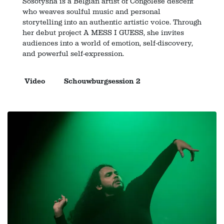
Sosotysha is a Belgian artist of Congolese descent
who weaves soulful music and personal
storytelling into an authentic artistic voice. Through
her debut project A MESS I GUESS, she invites
audiences into a world of emotion, self-discovery,
and powerful self-expression.
Video
Schouwburgsession 2