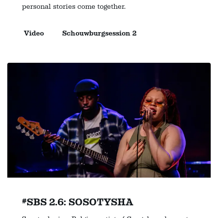
personal stories come together.
Video
Schouwburgsession 2
#SBS 2.6: SOSOTYSHA