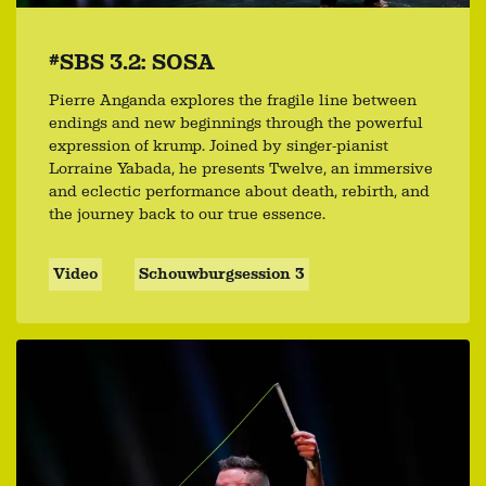
#SBS 3.2: SOSA
Pierre Anganda explores the fragile line between
endings and new beginnings through the powerful
expression of krump. Joined by singer-pianist
Lorraine Yabada, he presents Twelve, an immersive
and eclectic performance about death, rebirth, and
the journey back to our true essence.
Video
Schouwburgsession 3