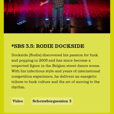
#SBS 3.5: RODIE DOCKSIDE
Dockside (Rodie) discovered his passion for funk
and popping in 2005 and has since become a
respected figure in the Belgian street dance scene.
With his infectious style and years of international
competition experience, he delivers an energetic
tribute to funk culture and the art of moving to the
rhythm.
Video
Schouwburgsession 3