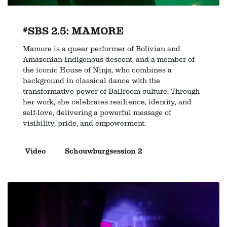
#SBS 2.5: MAMORE
Mamore is a queer performer of Bolivian and
Amazonian Indigenous descent, and a member of
the iconic House of Ninja, who combines a
background in classical dance with the
transformative power of Ballroom culture. Through
her work, she celebrates resilience, identity, and
self-love, delivering a powerful message of
visibility, pride, and empowerment.
Video
Schouwburgsession 2