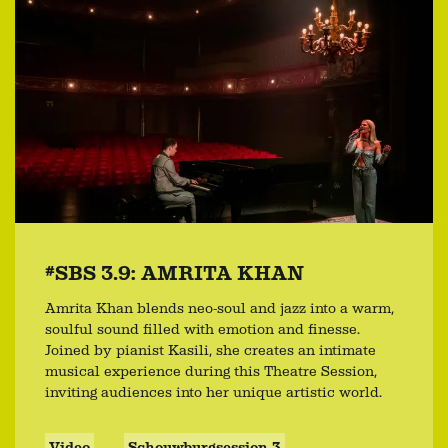
#SBS 3.9: AMRITA KHAN
Amrita Khan blends neo-soul and jazz into a warm,
soulful sound filled with emotion and finesse.
Joined by pianist Kasili, she creates an intimate
musical experience during this Theatre Session,
inviting audiences into her unique artistic world.
Video
Schouwburgsession 3