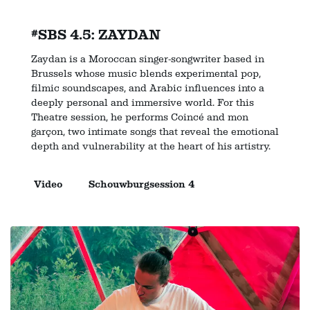
#SBS 4.5: ZAYDAN
Zaydan is a Moroccan singer-songwriter based in
Brussels whose music blends experimental pop,
filmic soundscapes, and Arabic influences into a
deeply personal and immersive world. For this
Theatre session, he performs Coincé and mon
garçon, two intimate songs that reveal the emotional
depth and vulnerability at the heart of his artistry.
Video
Schouwburgsession 4