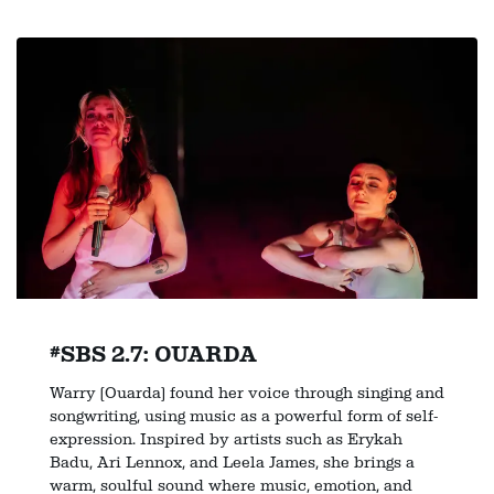
#SBS 2.7: OUARDA
Warry (Ouarda) found her voice through singing and
songwriting, using music as a powerful form of self-
expression. Inspired by artists such as Erykah
Badu, Ari Lennox, and Leela James, she brings a
warm, soulful sound where music, emotion, and