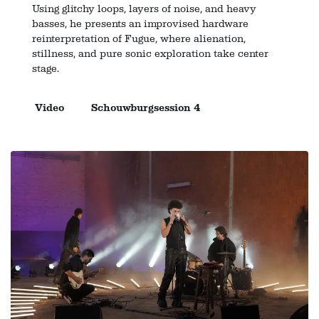
Using glitchy loops, layers of noise, and heavy
basses, he presents an improvised hardware
reinterpretation of Fugue, where alienation,
stillness, and pure sonic exploration take center
stage.
Video
Schouwburgsession 4