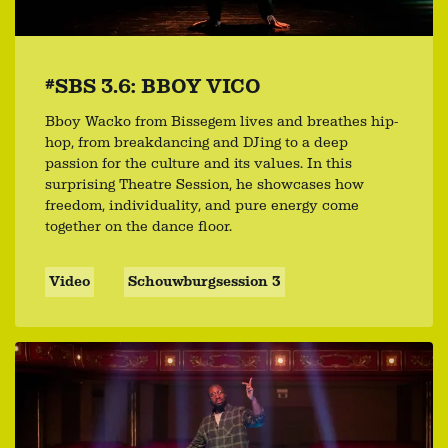
#SBS 3.6: BBOY VICO
Bboy Wacko from Bissegem lives and breathes hip-
hop, from breakdancing and DJing to a deep
passion for the culture and its values. In this
surprising Theatre Session, he showcases how
freedom, individuality, and pure energy come
together on the dance floor.
Video
Schouwburgsession 3