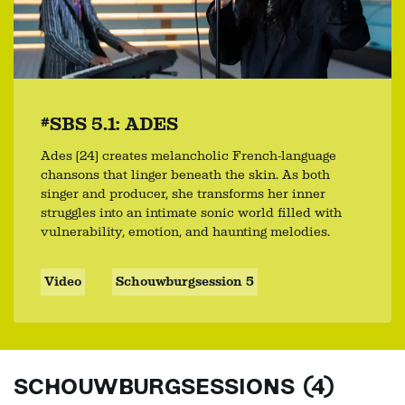
#SBS 5.1: ADES
Ades (24) creates melancholic French-language
chansons that linger beneath the skin. As both
singer and producer, she transforms her inner
struggles into an intimate sonic world filled with
vulnerability, emotion, and haunting melodies.
Video
Schouwburgsession 5
SCHOUWBURGSESSIONS (4)