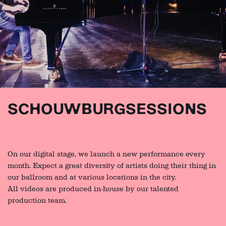
SCHOUWBURGSESSIONS
On our digital stage, we launch a new performance every
month. Expect a great diversity of artists doing their thing in
our ballroom and at various locations in the city.
All videos are produced in-house by our talented
production team.