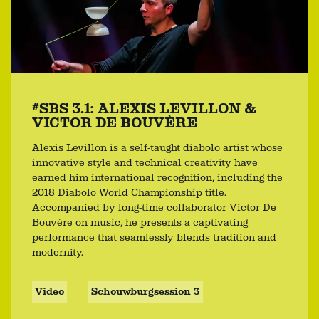
#SBS 3.1: ALEXIS LEVILLON &
VICTOR DE BOUVÈRE
Alexis Levillon is a self-taught diabolo artist whose
innovative style and technical creativity have
earned him international recognition, including the
2018 Diabolo World Championship title.
Accompanied by long-time collaborator Victor De
Bouvère on music, he presents a captivating
performance that seamlessly blends tradition and
modernity.
Video
Schouwburgsession 3