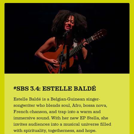
#SBS 3.4: ESTELLE BALDÉ
Estelle Baldé is a Belgian-Guinean singer-
songwriter who blends soul, Afro, bossa nova,
French chanson, and trap into a warm and
immersive sound. With her new EP Stella, she
invites audiences into a musical universe filled
with spirituality, togetherness, and hope.