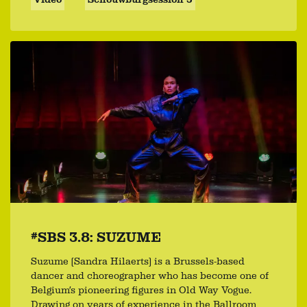
#SBS 3.8: SUZUME
Suzume (Sandra Hilaerts) is a Brussels-based
dancer and choreographer who has become one of
Belgium’s pioneering figures in Old Way Vogue.
Drawing on years of experience in the Ballroom