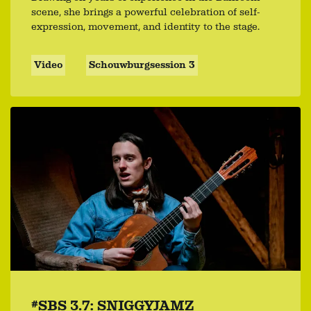
scene, she brings a powerful celebration of self-
expression, movement, and identity to the stage.
Video
Schouwburgsession 3
#SBS 3.7: SNIGGYJAMZ