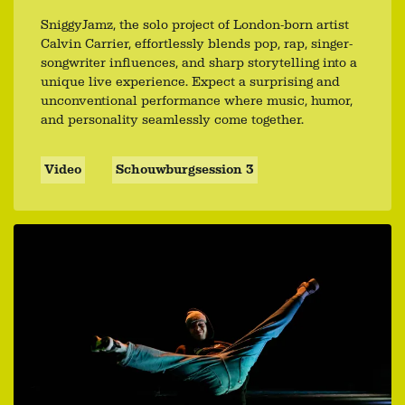
SniggyJamz, the solo project of London-born artist
Calvin Carrier, effortlessly blends pop, rap, singer-
songwriter influences, and sharp storytelling into a
unique live experience. Expect a surprising and
unconventional performance where music, humor,
and personality seamlessly come together.
Video
Schouwburgsession 3