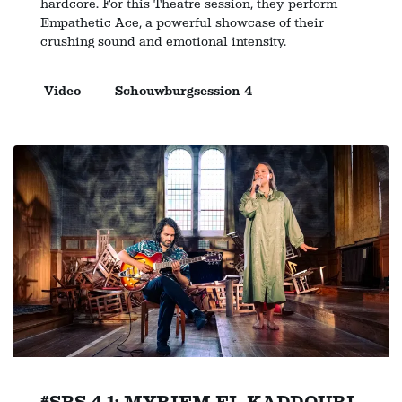
hardcore. For this Theatre session, they perform
Empathetic Ace, a powerful showcase of their
crushing sound and emotional intensity.
Video
Schouwburgsession 4