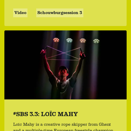
Video
Schouwburgsession 3
#SBS 3.3: LOÏC MAHY
Loïc Mahy is a creative rope skipper from Ghent
and a multiple-time European freestyle champion