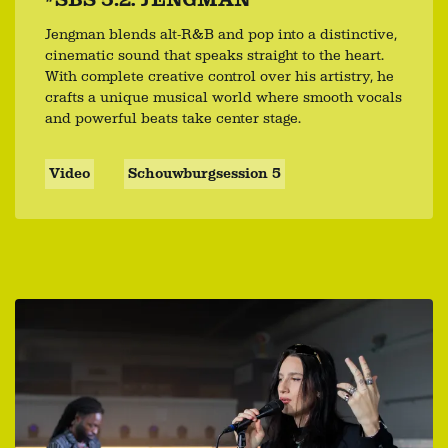
Jengman blends alt-R&B and pop into a distinctive,
cinematic sound that speaks straight to the heart.
With complete creative control over his artistry, he
crafts a unique musical world where smooth vocals
and powerful beats take center stage.
Video
Schouwburgsession 5