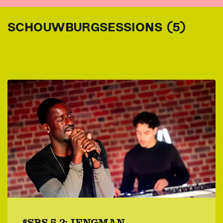
SCHOUWBURGSESSIONS (5)
#SBS 5.2: JENGMAN