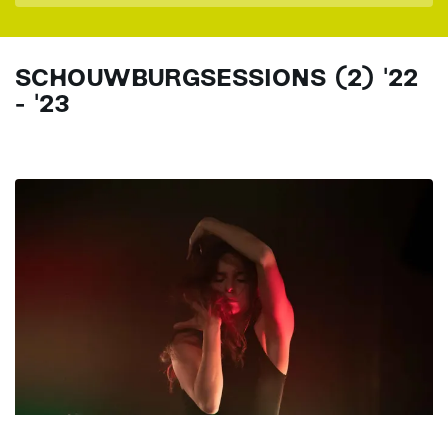
SCHOUWBURGSESSIONS (2) '22
- '23