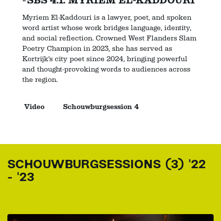
#SBS 4.1: MYRIEM EL-KADDOURI
Myriem El-Kaddouri is a lawyer, poet, and spoken
word artist whose work bridges language, identity,
and social reflection. Crowned West Flanders Slam
Poetry Champion in 2023, she has served as
Kortrijk’s city poet since 2024, bringing powerful
and thought-provoking words to audiences across
the region.
Video
Schouwburgsession 4
SCHOUWBURGSESSIONS (3) '22
- '23