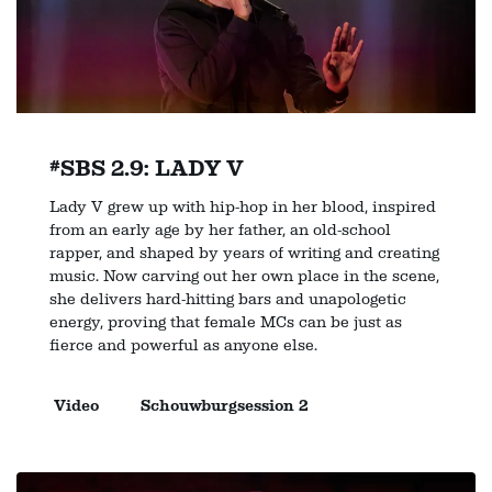
#SBS 2.9: LADY V
Lady V grew up with hip-hop in her blood, inspired
from an early age by her father, an old-school
rapper, and shaped by years of writing and creating
music. Now carving out her own place in the scene,
she delivers hard-hitting bars and unapologetic
energy, proving that female MCs can be just as
fierce and powerful as anyone else.
Video
Schouwburgsession 2