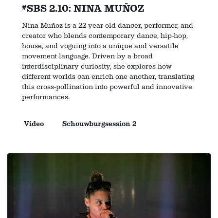
#SBS 2.10: NINA MUÑOZ
Nina Muñoz is a 22-year-old dancer, performer, and
creator who blends contemporary dance, hip-hop,
house, and voguing into a unique and versatile
movement language. Driven by a broad
interdisciplinary curiosity, she explores how
different worlds can enrich one another, translating
this cross-pollination into powerful and innovative
performances.
Video
Schouwburgsession 2