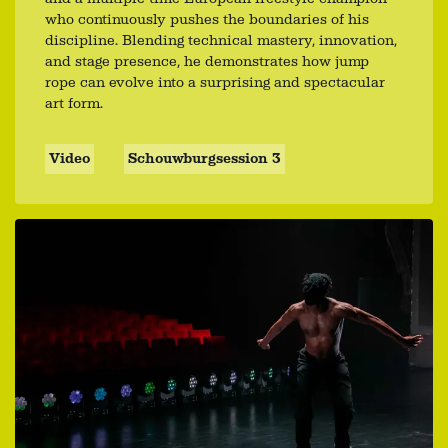
who continuously pushes the boundaries of his
discipline. Blending technical mastery, innovation,
and stage presence, he demonstrates how jump
rope can evolve into a surprising and spectacular
art form.
Video
Schouwburgsession 3