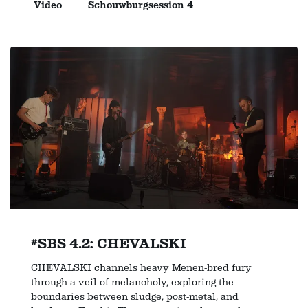
Video
Schouwburgsession 4
#SBS 4.2: CHEVALSKI
CHEVALSKI channels heavy Menen-bred fury
through a veil of melancholy, exploring the
boundaries between sludge, post-metal, and