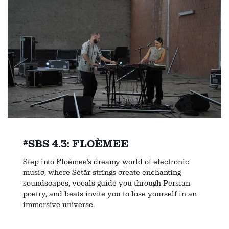
#SBS 4.3: FLOÈMEE
Step into Floèmee's dreamy world of electronic
music, where Sétār strings create enchanting
soundscapes, vocals guide you through Persian
poetry, and beats invite you to lose yourself in an
immersive universe.