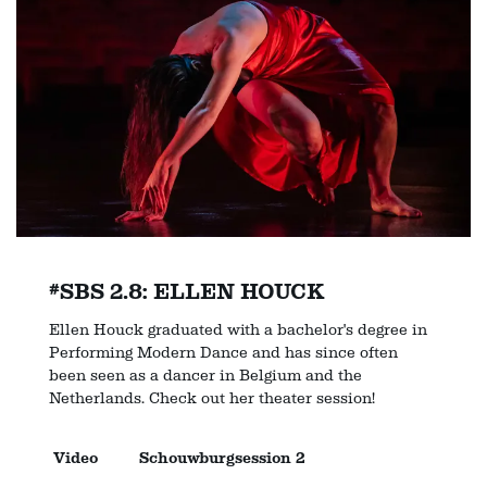
#SBS 2.8: ELLEN HOUCK
Ellen Houck graduated with a bachelor's degree in
Performing Modern Dance and has since often
been seen as a dancer in Belgium and the
Netherlands. Check out her theater session!
Video
Schouwburgsession 2