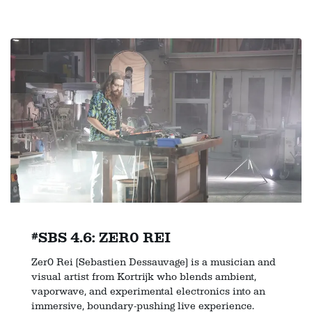
#SBS 4.6: ZER0 REI
Zer0 Rei (Sebastien Dessauvage) is a musician and
visual artist from Kortrijk who blends ambient,
vaporwave, and experimental electronics into an
immersive, boundary-pushing live experience.