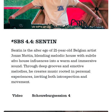
#SBS 4.4: SENTIN
Sentin is the alter ego of 21-year-old Belgian artist
Jonas Nuttin, blending melodic house with subtle
afro house influences into a warm and immersive
sound. Through deep grooves and emotive
melodies, he creates music rooted in personal
experiences, inviting both introspection and
movement.
Video
Schouwburgsession 4