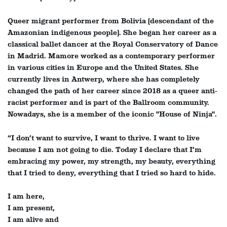
Queer migrant performer from Bolivia (descendant of the
Amazonian indigenous people). She began her career as a
classical ballet dancer at the Royal Conservatory of Dance
in Madrid. Mamore worked as a contemporary performer
in various cities in Europe and the United States. She
currently lives in Antwerp, where she has completely
changed the path of her career since 2018 as a queer anti-
racist performer and is part of the Ballroom community.
Nowadays, she is a member of the iconic "House of Ninja".
“I don’t want to survive, I want to thrive. I want to live
Zoom
because I am not going to die. Today I declare that I’m
in
embracing my power, my strength, my beauty, everything
that I tried to deny, everything that I tried so hard to hide.
I am here,
I am present,
I am alive and