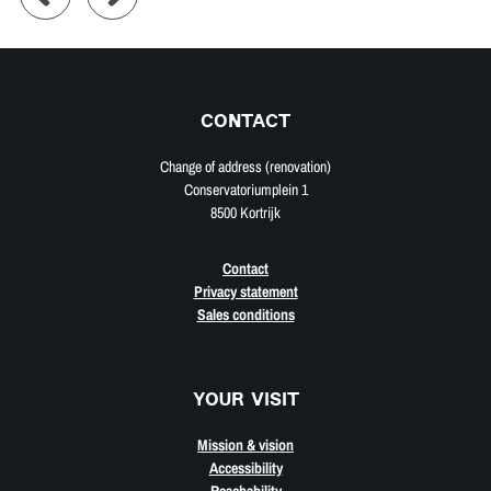
CONTACT
Change of address (renovation)
Conservatoriumplein 1
8500 Kortrijk
Contact
Privacy statement
Sales conditions
YOUR VISIT
Mission & vision
Accessibility
Reachability