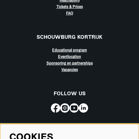
Tickets & Prices
FAQ
SCHOUWBURG KORTRIJK
Educational program
Eventlocation
Sponsoring en partnerships
Vacancies
FOLLOW US
Subscribe for our newsletter
COOKIES