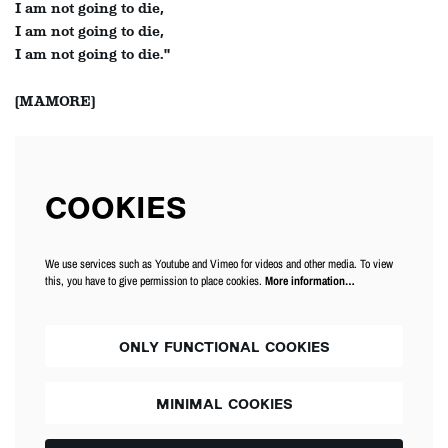
I am not going to die,
I am not going to die,
I am not going to die."
(MAMORE)
COOKIES
We use services such as Youtube and Vimeo for videos and other media. To view
this, you have to give permission to place cookies.
More information…
ONLY FUNCTIONAL COOKIES
MINIMAL COOKIES