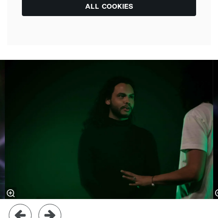
ALL COOKIES
Skip