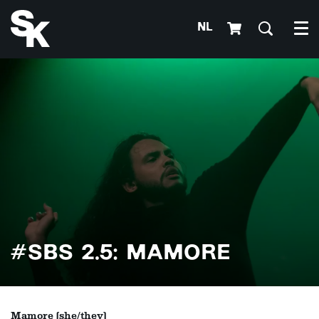
NL
Me
#SBS 2.5: MAMORE
Mamore (she/they)