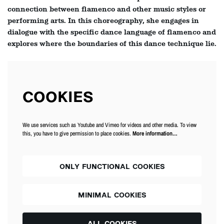
connection between flamenco and other music styles or
performing arts. In this choreography, she engages in
dialogue with the specific dance language of flamenco and
explores where the boundaries of this dance technique lie.
COOKIES
We use services such as Youtube and Vimeo for videos and other media. To view
this, you have to give permission to place cookies.
More information…
ONLY FUNCTIONAL COOKIES
MINIMAL COOKIES