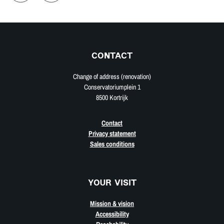
CONTACT
Change of address (renovation)
Conservatoriumplein 1
8500 Kortrijk
Contact
Privacy statement
Sales conditions
YOUR VISIT
Mission & vision
Accessibility