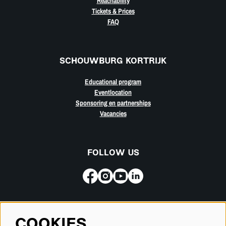
Reachability
Tickets & Prices
FAQ
SCHOUWBURG KORTRIJK
Educational program
Eventlocation
Sponsoring en partnerships
Vacancies
FOLLOW US
Subscribe for our newsletter
COOKIES