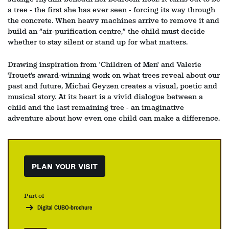
a tree - the first she has ever seen - forcing its way through
the concrete. When heavy machines arrive to remove it and
build an “air‑purification centre,” the child must decide
whether to stay silent or stand up for what matters.
Drawing inspiration from 'Children of Men' and Valerie
Trouet’s award‑winning work on what trees reveal about our
past and future, Michai Geyzen creates a visual, poetic and
musical story. At its heart is a vivid dialogue between a
child and the last remaining tree - an imaginative
adventure about how even one child can make a difference.
PLAN YOUR VISIT
Part of
Digital CUBO-brochure