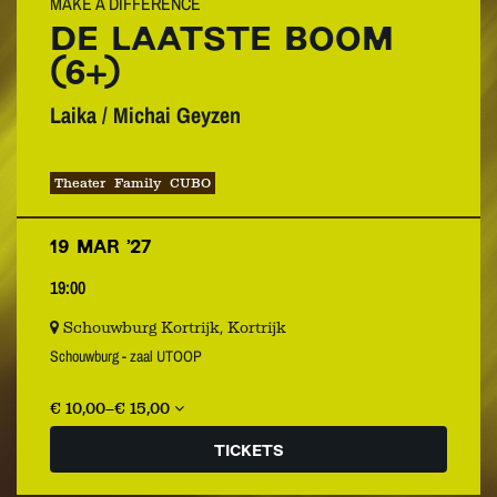
MAKE A DIFFERENCE
DE LAATSTE BOOM
(6+)
Laika / Michai Geyzen
Theater
Family
CUBO
19 MAR ’27
19:00
Schouwburg Kortrijk, Kortrijk
Schouwburg - zaal UTOOP
€ 10,00–€ 15,00
TICKETS