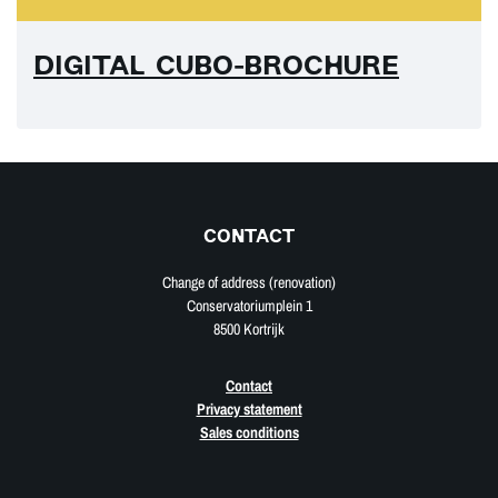
DIGITAL CUBO-BROCHURE
CONTACT
Change of address (renovation)
Conservatoriumplein 1
8500 Kortrijk
Contact
Privacy statement
Sales conditions