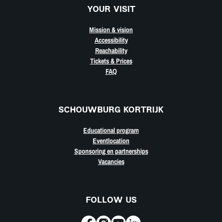
YOUR VISIT
Mission & vision
Accessibility
Reachability
Tickets & Prices
FAQ
SCHOUWBURG KORTRIJK
Educational program
Eventlocation
Sponsoring en partnerships
Vacancies
FOLLOW US