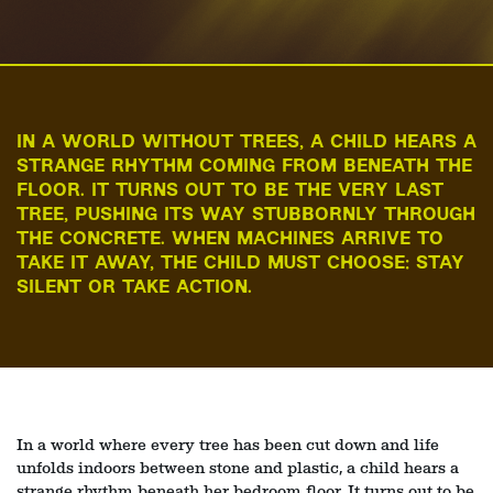
IN A WORLD WITHOUT TREES, A CHILD HEARS A
STRANGE RHYTHM COMING FROM BENEATH THE
FLOOR. IT TURNS OUT TO BE THE VERY LAST
TREE, PUSHING ITS WAY STUBBORNLY THROUGH
THE CONCRETE. WHEN MACHINES ARRIVE TO
TAKE IT AWAY, THE CHILD MUST CHOOSE: STAY
SILENT OR TAKE ACTION.
In a world where every tree has been cut down and life
unfolds indoors between stone and plastic, a child hears a
strange rhythm beneath her bedroom floor. It turns out to be