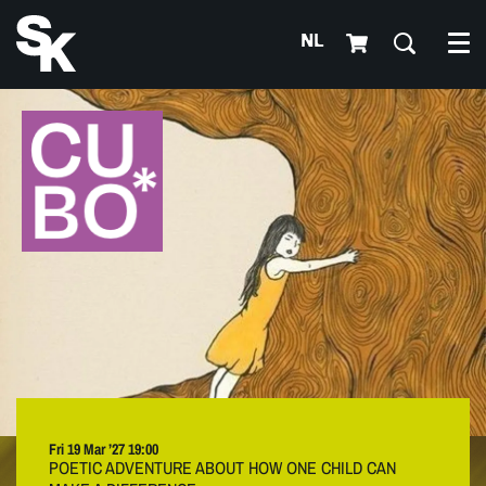
NL
Me
Fri 19 Mar ’27
19:00
POETIC ADVENTURE ABOUT HOW ONE CHILD CAN