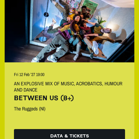
Fri 12 Feb ’27
19:00
AN EXPLOSIVE MIX OF MUSIC, ACROBATICS, HUMOUR
AND DANCE
BETWEEN US (8+)
The Ruggeds (Nl)
DATA & TICKETS