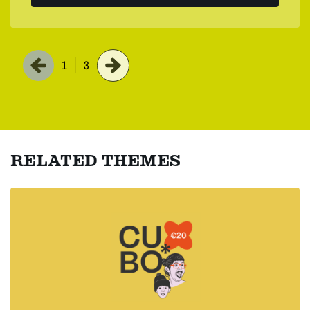
1
3
RELATED THEMES