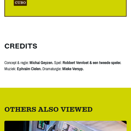
CUBO
CREDITS
Concept & regie:
Michai Geyzen.
Spel:
Robbert Vervloet & een tweede speler.
Muziek:
Ephraïm Cielen.
Dramaturgie:
Mieke Versyp.
OTHERS ALSO VIEWED
Skip