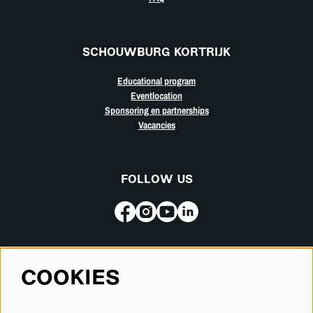
SCHOUWBURG KORTRIJK
Educational program
Eventlocation
Sponsoring en partnerships
Vacancies
FOLLOW US
Subscribe for our newsletter
COOKIES