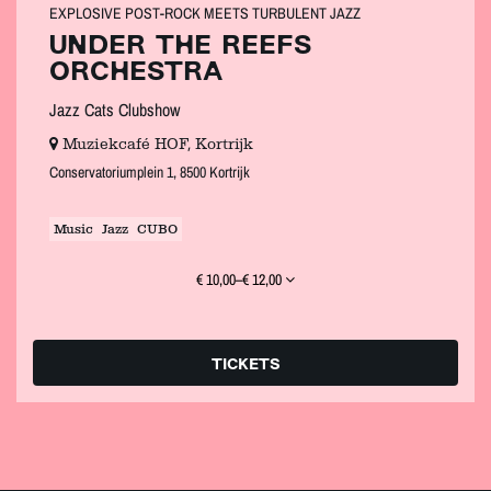
EXPLOSIVE POST‑ROCK MEETS TURBULENT JAZZ
UNDER THE REEFS
ORCHESTRA
Jazz Cats Clubshow
Muziekcafé HOF, Kortrijk
Conservatoriumplein 1, 8500 Kortrijk
Music
Jazz
CUBO
€ 10,00–€ 12,00
TICKETS