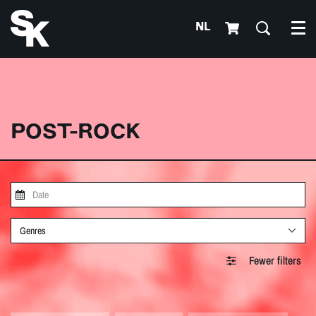
NL
Me
POST-ROCK
Genres
Fewer filters