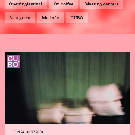
Openingfestival
On coffee
Meeting centers
As a guest
Matinée
CUBO
SUN 24 JAN ’27
20:30