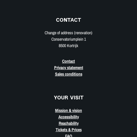
CONTACT
Change of address (renovation)
Conservatoriumplein 1
8500 Kortrijk
Contact
Privacy statement
Sales conditions
YOUR VISIT
Mission & vision
Accessibility
Reachability
Tickets & Prices
FAQ