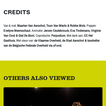
CREDITS
Van & met:
Maarten Van Aerschot, Toon Van Mierlo & Robbe Mols.
Poppen:
Evelyne Meersschaut.
Animatie:
Jeroen Ceulebrouck, Eva Tindemans, Virginie
Van Oost & Giel De Bont.
Coproductie:
Perpodium.
Met dank aan:
CC Het
Gasthuis.
Met steun van:
de Vlaamse Overheid, de Stad Aarschot & taxshelter
van de Belgische Federale Overheid via uFund.
OTHERS ALSO VIEWED
Skip