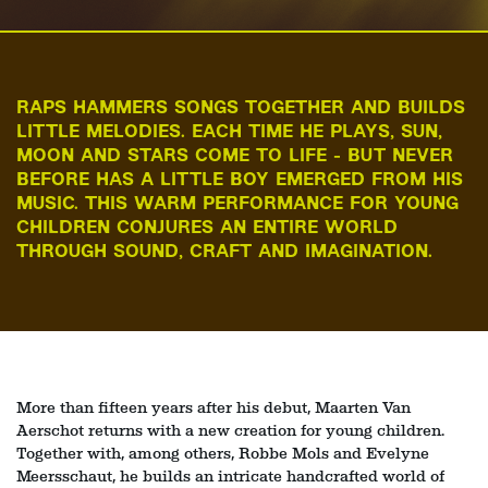
RAPS HAMMERS SONGS TOGETHER AND BUILDS
LITTLE MELODIES. EACH TIME HE PLAYS, SUN,
MOON AND STARS COME TO LIFE - BUT NEVER
BEFORE HAS A LITTLE BOY EMERGED FROM HIS
MUSIC. THIS WARM PERFORMANCE FOR YOUNG
CHILDREN CONJURES AN ENTIRE WORLD
THROUGH SOUND, CRAFT AND IMAGINATION.
More than fifteen years after his debut, Maarten Van
Aerschot returns with a new creation for young children.
Together with, among others, Robbe Mols and Evelyne
Meersschaut, he builds an intricate handcrafted world of