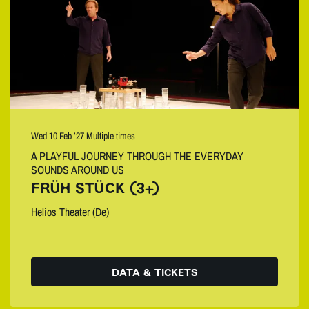
Wed 10 Feb ’27
Multiple times
A PLAYFUL JOURNEY THROUGH THE EVERYDAY
SOUNDS AROUND US
FRÜH STÜCK (3+)
Helios Theater (De)
DATA & TICKETS