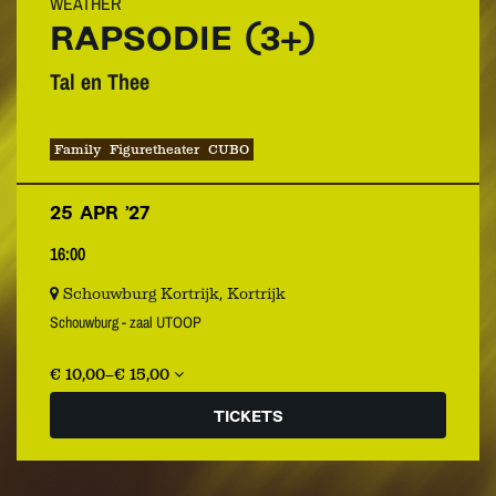
WEATHER
RAPSODIE (3+)
Tal en Thee
Family
Figuretheater
CUBO
25 APR ’27
16:00
Schouwburg Kortrijk, Kortrijk
Schouwburg - zaal UTOOP
€ 10,00–€ 15,00
TICKETS