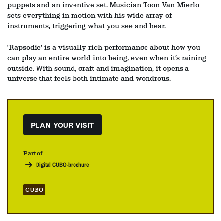
puppets and an inventive set. Musician Toon Van Mierlo
sets everything in motion with his wide array of
instruments, triggering what you see and hear.
'Rapsodie' is a visually rich performance about how you
can play an entire world into being, even when it’s raining
outside. With sound, craft and imagination, it opens a
universe that feels both intimate and wondrous.
PLAN YOUR VISIT
Part of
Digital CUBO-brochure
CUBO