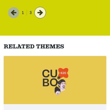
1
3
RELATED THEMES