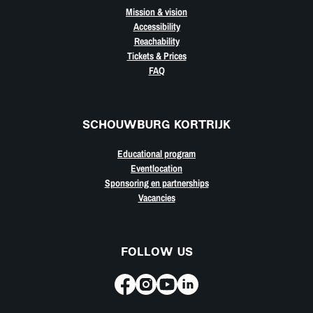
Mission & vision
Accessibility
Reachability
Tickets & Prices
FAQ
SCHOUWBURG KORTRIJK
Educational program
Eventlocation
Sponsoring en partnerships
Vacancies
FOLLOW US