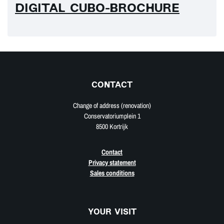
DIGITAL CUBO-BROCHURE
CONTACT
Change of address (renovation)
Conservatoriumplein 1
8500 Kortrijk
Contact
Privacy statement
Sales conditions
YOUR VISIT