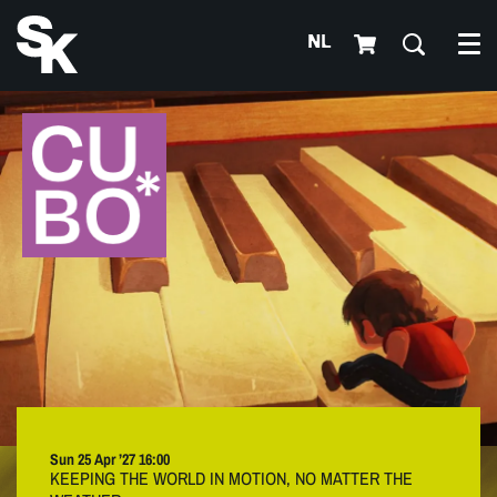
NL
Me
Sun 25 Apr ’27
16:00
KEEPING THE WORLD IN MOTION, NO MATTER THE