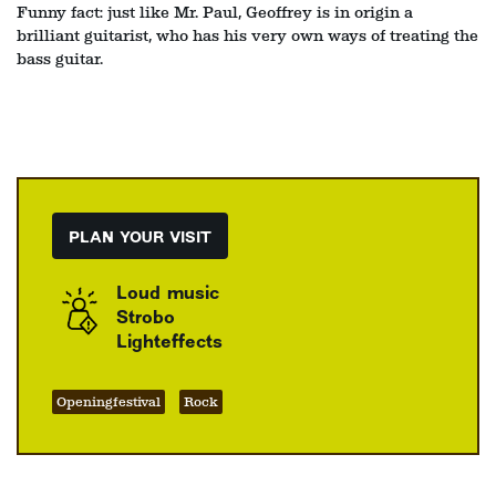
Funny fact: just like Mr. Paul, Geoffrey is in origin a
brilliant guitarist, who has his very own ways of treating the
bass guitar.
PLAN YOUR VISIT
Loud music
Strobo
Lighteffects
Openingfestival
Rock