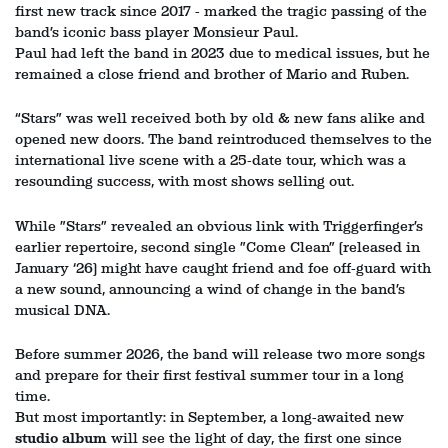
first new track since 2017 - marked the tragic passing of the
band’s iconic bass player Monsieur Paul.
Paul had left the band in 2023 due to medical issues, but he
remained a close friend and brother of Mario and Ruben.
“Stars” was well received both by old & new fans alike and
opened new doors. The band reintroduced themselves to the
international live scene with a 25-date tour, which was a
resounding success, with most shows selling out.
While ”Stars” revealed an obvious link with Triggerfinger’s
earlier repertoire, second single ”Come Clean” (released in
January ‘26) might have caught friend and foe off-guard with
a new sound, announcing a wind of change in the band’s
musical DNA.
Before summer 2026, the band will release two more songs
and prepare for their first festival summer tour in a long
time.
But most importantly: in September, a long-awaited new
studio album
will see the light of day, the first one since