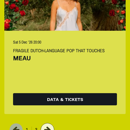
Sat 5 Dec ’26
20:00
FRAGILE DUTCH-LANGUAGE POP THAT TOUCHES
MEAU
DATA & TICKETS
1
3