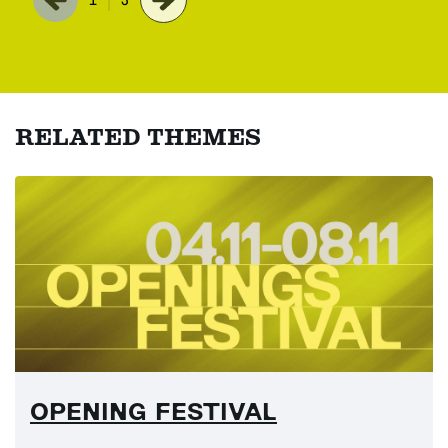
RELATED THEMES
OPENING FESTIVAL