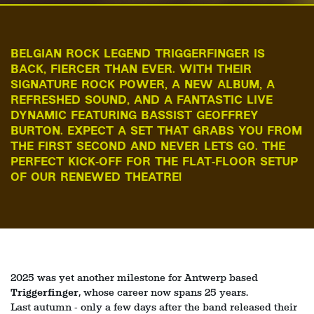
BELGIAN ROCK LEGEND TRIGGERFINGER IS
BACK, FIERCER THAN EVER. WITH THEIR
SIGNATURE ROCK POWER, A NEW ALBUM, A
REFRESHED SOUND, AND A FANTASTIC LIVE
DYNAMIC FEATURING BASSIST GEOFFREY
BURTON. EXPECT A SET THAT GRABS YOU FROM
THE FIRST SECOND AND NEVER LETS GO. THE
PERFECT KICK‑OFF FOR THE FLAT‑FLOOR SETUP
OF OUR RENEWED THEATRE!
2025 was yet another milestone for Antwerp based
Triggerfinger
, whose career now spans 25 years.
Last autumn - only a few days after the band released their