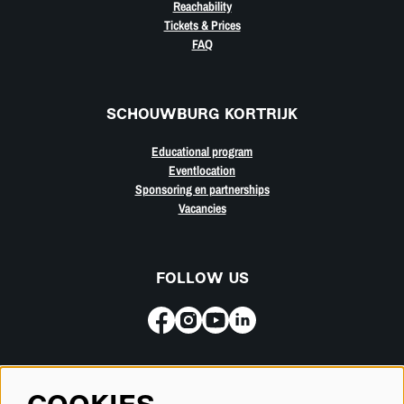
Reachability
Tickets & Prices
FAQ
SCHOUWBURG KORTRIJK
Educational program
Eventlocation
Sponsoring en partnerships
Vacancies
FOLLOW US
Subscribe for our newsletter