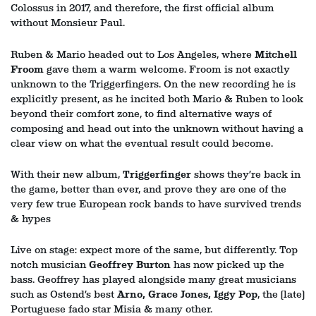
Colossus in 2017, and therefore, the first official album
without Monsieur Paul.
Ruben & Mario headed out to Los Angeles, where
Mitchell
Froom
gave them a warm welcome. Froom is not exactly
unknown to the Triggerfingers. On the new recording he is
explicitly present, as he incited both Mario & Ruben to look
beyond their comfort zone, to find alternative ways of
composing and head out into the unknown without having a
clear view on what the eventual result could become.
With their new album,
Triggerfinger
shows they’re back in
the game, better than ever, and prove they are one of the
very few true European rock bands to have survived trends
& hypes
Live on stage: expect more of the same, but differently. Top
notch musician
Geoffrey Burton
has now picked up the
bass. Geoffrey has played alongside many great musicians
such as Ostend’s best
Arno, Grace Jones, Iggy Pop
, the (late)
Portuguese fado star Misia & many other.