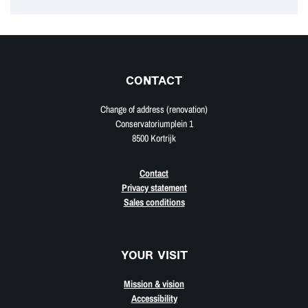
CONTACT
Change of address (renovation)
Conservatoriumplein 1
8500 Kortrijk
Contact
Privacy statement
Sales conditions
YOUR VISIT
Mission & vision
Accessibility