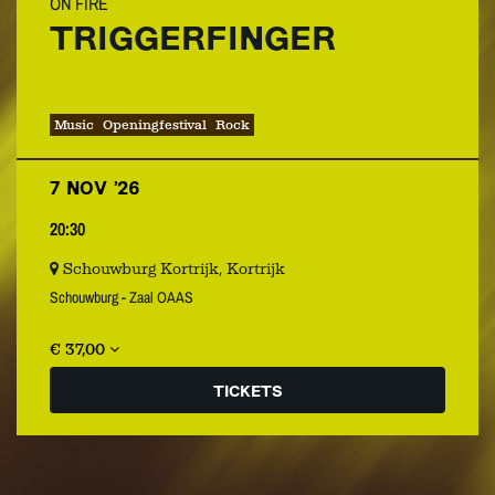
ON FIRE
TRIGGERFINGER
Music
Openingfestival
Rock
7 NOV ’26
20:30
Schouwburg Kortrijk, Kortrijk
Schouwburg - Zaal OAAS
€ 37,00
TICKETS