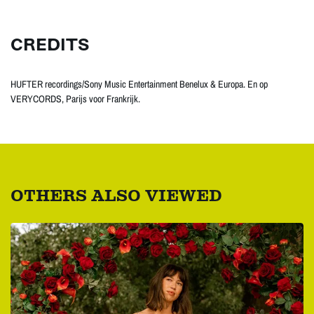
CREDITS
HUFTER recordings/Sony Music Entertainment Benelux & Europa. En op
VERYCORDS, Parijs voor Frankrijk.
OTHERS ALSO VIEWED
Skip