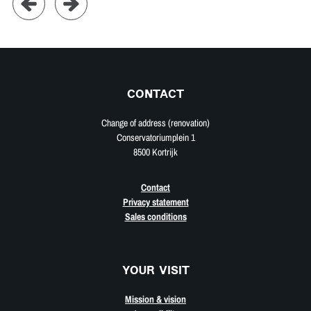
CONTACT
Change of address (renovation)
Conservatoriumplein 1
8500 Kortrijk
Contact
Privacy statement
Sales conditions
YOUR VISIT
Mission & vision