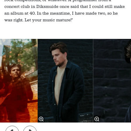
concert club in Diksmuide once said that I could still make
an album at 40. In the meantime, I have made two, so he
was right. Let your music mature!”
Skip