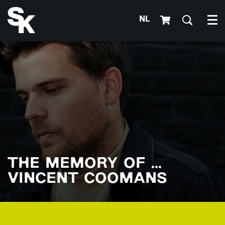
NL
Me
THE MEMORY OF ...
VINCENT COOMANS