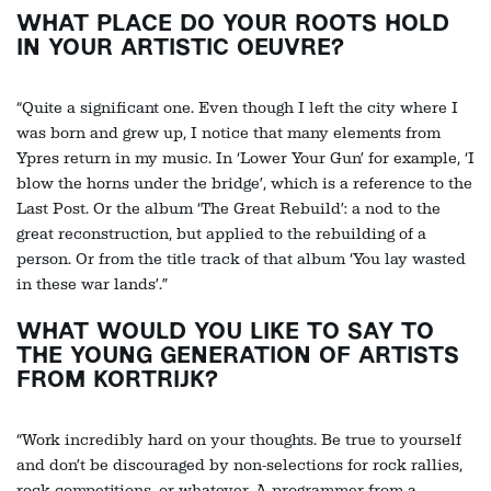
WHAT PLACE DO YOUR ROOTS HOLD
IN YOUR ARTISTIC OEUVRE?
“Quite a significant one. Even though I left the city where I
was born and grew up, I notice that many elements from
Ypres return in my music. In ‘Lower Your Gun’ for example, ‘I
blow the horns under the bridge’, which is a reference to the
Last Post. Or the album ‘The Great Rebuild’: a nod to the
great reconstruction, but applied to the rebuilding of a
person. Or from the title track of that album ‘You lay wasted
in these war lands’.”
WHAT WOULD YOU LIKE TO SAY TO
THE YOUNG GENERATION OF ARTISTS
FROM KORTRIJK?
“Work incredibly hard on your thoughts. Be true to yourself
and don’t be discouraged by non-selections for rock rallies,
rock competitions, or whatever. A programmer from a