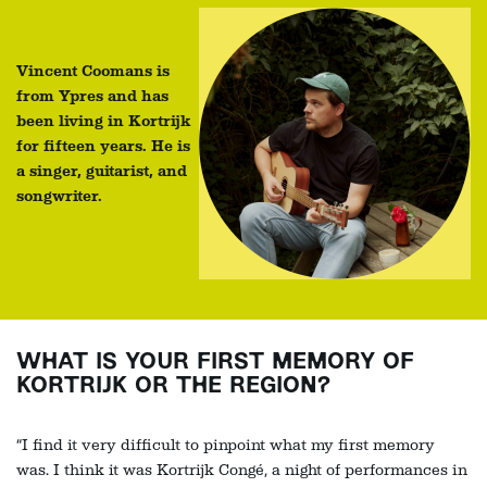
Vincent Coomans is
from Ypres and has
been living in Kortrijk
for fifteen years. He is
a singer, guitarist, and
songwriter.
WHAT IS YOUR FIRST MEMORY OF
KORTRIJK OR THE REGION?
“I find it very difficult to pinpoint what my first memory
was. I think it was Kortrijk Congé, a night of performances in