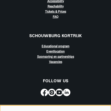
Accessibility
Reachability
Tickets & Prices
FAQ
SCHOUWBURG KORTRIJK
Educational program
Eventlocation
Sponsoring en partnerships
Vacancies
FOLLOW US