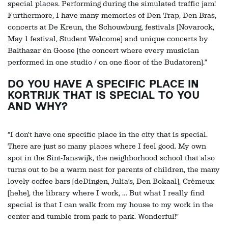
special places. Performing during the simulated traffic jam!
Furthermore, I have many memories of Den Trap, Den Bras,
concerts at De Kreun, the Schouwburg, festivals (Novarock,
May 1 festival, Student Welcome) and unique concerts by
Balthazar én Goose (the concert where every musician
performed in one studio / on one floor of the Budatoren).”
DO YOU HAVE A SPECIFIC PLACE IN
KORTRIJK THAT IS SPECIAL TO YOU
AND WHY?
“I don’t have one specific place in the city that is special.
There are just so many places where I feel good. My own
Zoom
spot in the Sint-Janswijk, the neighborhood school that also
in
turns out to be a warm nest for parents of children, the many
lovely coffee bars (deDingen, Julia’s, Den Bokaal), Crèmeux
(hehe), the library where I work, … But what I really find
special is that I can walk from my house to my work in the
center and tumble from park to park. Wonderful!”