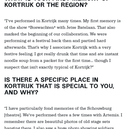
KORTRIJK OR THE REGION?
“I’ve performed in Kortrijk many times. My first memory is
of the show *Boswachten* with Jetse Batelaan. That also
marked the beginning of our collaboration. We were
performing at a festival back then and partied hard
afterwards. That’s why I associate Kortrijk with a very
festive feeling. I got really drunk that time and ate instant
noodle soup from a packet for the first time… though I
suspect that isn’t exactly typical of Kortrijk?”
IS THERE A SPECIFIC PLACE IN
KORTRIJK THAT IS SPECIAL TO YOU,
AND WHY?
“I have particularly fond memories of the Schouwburg
[theatre]. We’ve performed there a few times with Artemis. I
remember there are beautiful photos of old stage sets
hanging there. I also saw a huge photo showing soldiers