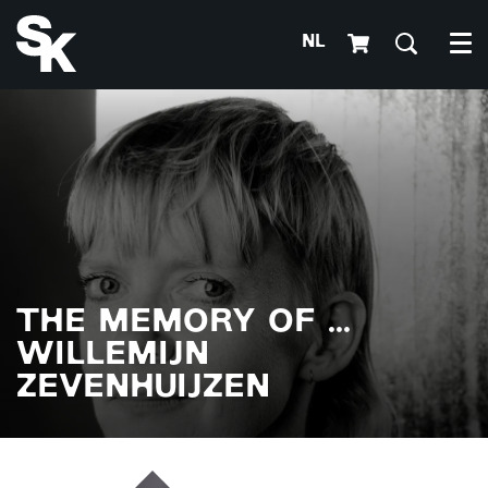
NL
Me
THE MEMORY OF ...
WILLEMIJN
ZEVENHUIJZEN