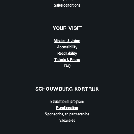
Sales conditions
YOUR VISIT
Mission & vision
Accessibility
Reachability
Tickets & Prices
FAQ
SCHOUWBURG KORTRIJK
Educational program
Eventlocation
Sponsoring en partnerships
Vacancies