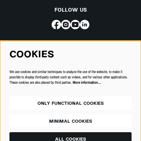
FOLLOW US
Subscribe for our newsletter
COOKIES
SUBSCRIBE
We use cookies and similar techniques to analyze the use of the website, to make it
possible to display third-party content such as videos, and for various other applications.
These cookies are also placed by third parties.
More information…
ONLY FUNCTIONAL COOKIES
MINIMAL COOKIES
© Schouwburg Kortrijk
ALL COOKIES