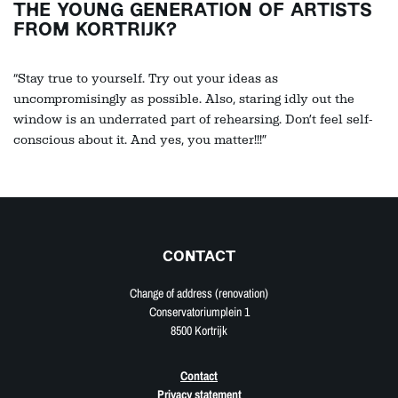
THE YOUNG GENERATION OF ARTISTS
FROM KORTRIJK?
“Stay true to yourself. Try out your ideas as
uncompromisingly as possible. Also, staring idly out the
window is an underrated part of rehearsing. Don’t feel self-
conscious about it. And yes, you matter!!!”
CONTACT
Change of address (renovation)
Conservatoriumplein 1
8500 Kortrijk
Contact
Privacy statement