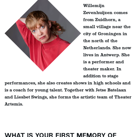
Willemijn
Zevenhuijzen comes
from Zuidhorn, a
small village near the
city of Groningen in
the north of the
Netherlands. She now
lives in Antwerp. She
is a performer and
theater maker. In
addition to stage
performances, she also creates shows in high schools and
is a coach for young talent. Together with Jetse Batelaan
and Liesbet Swings, she forms the artistic team of Theater
Artemis.
WHAT IS YOUR FIRST MEMORY OF