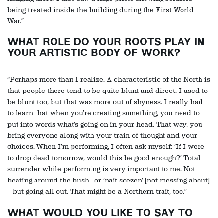
being treated inside the building during the First World
War.”
WHAT ROLE DO YOUR ROOTS PLAY IN
YOUR ARTISTIC BODY OF WORK?
“Perhaps more than I realize. A characteristic of the North is
that people there tend to be quite blunt and direct. I used to
be blunt too, but that was more out of shyness. I really had
to learn that when you’re creating something, you need to
put into words what’s going on in your head. That way, you
bring everyone along with your train of thought and your
choices. When I’m performing, I often ask myself: ‘If I were
to drop dead tomorrow, would this be good enough?’ Total
surrender while performing is very important to me. Not
beating around the bush—or ‘nait soezen’ [not messing about]
—but going all out. That might be a Northern trait, too.”
WHAT WOULD YOU LIKE TO SAY TO