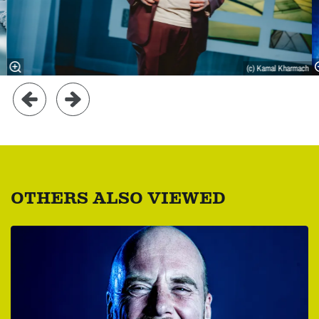
(c) Kamal Kharmach
OTHERS ALSO VIEWED
Skip