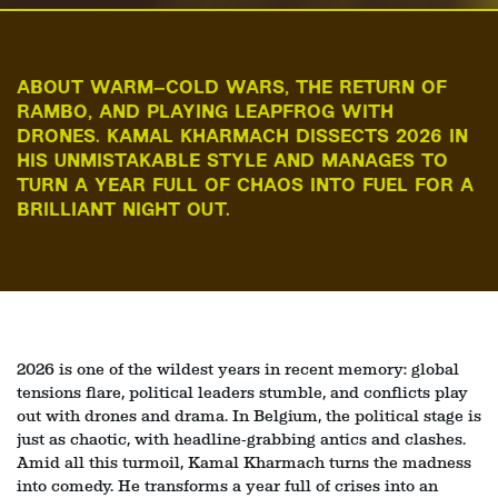
ABOUT WARM–COLD WARS, THE RETURN OF
RAMBO, AND PLAYING LEAPFROG WITH
DRONES. KAMAL KHARMACH DISSECTS 2026 IN
HIS UNMISTAKABLE STYLE AND MANAGES TO
TURN A YEAR FULL OF CHAOS INTO FUEL FOR A
BRILLIANT NIGHT OUT.
2026 is one of the wildest years in recent memory: global
tensions flare, political leaders stumble, and conflicts play
out with drones and drama. In Belgium, the political stage is
just as chaotic, with headline‑grabbing antics and clashes.
Amid all this turmoil, Kamal Kharmach turns the madness
into comedy. He transforms a year full of crises into an