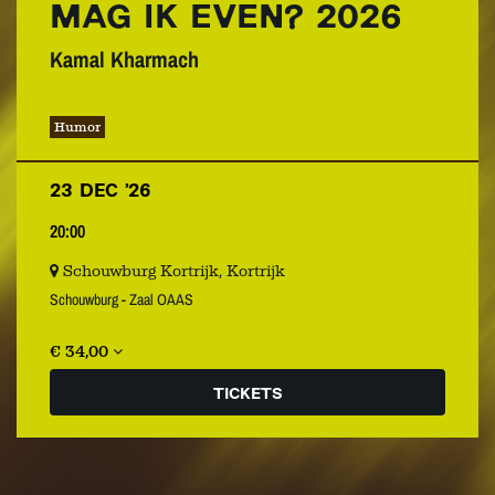
MAG IK EVEN? 2026
Kamal Kharmach
Humor
23 DEC ’26
20:00
Schouwburg Kortrijk, Kortrijk
Schouwburg - Zaal OAAS
€ 34,00
TICKETS
Zoom
in