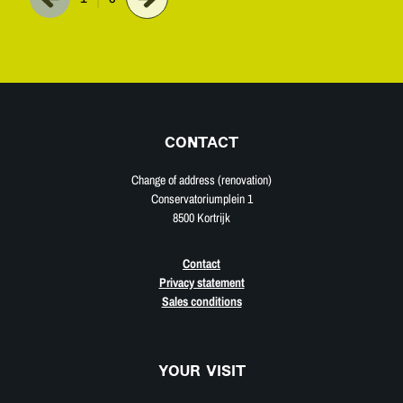
CONTACT
Change of address (renovation)
Conservatoriumplein 1
8500 Kortrijk
Contact
Privacy statement
Sales conditions
YOUR VISIT