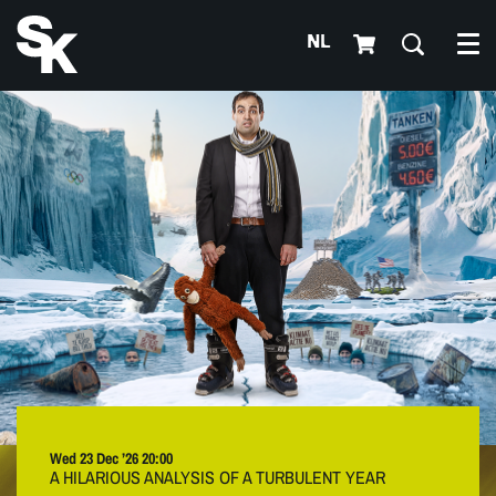
NL
Me
Wed 23 Dec ’26
20:00
A HILARIOUS ANALYSIS OF A TURBULENT YEAR