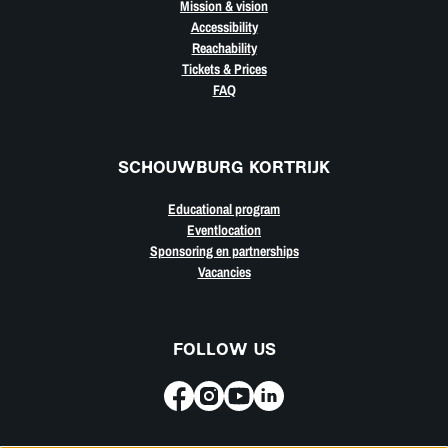
Mission & vision
Accessibility
Reachability
Tickets & Prices
FAQ
SCHOUWBURG KORTRIJK
Educational program
Eventlocation
Sponsoring en partnerships
Vacancies
FOLLOW US