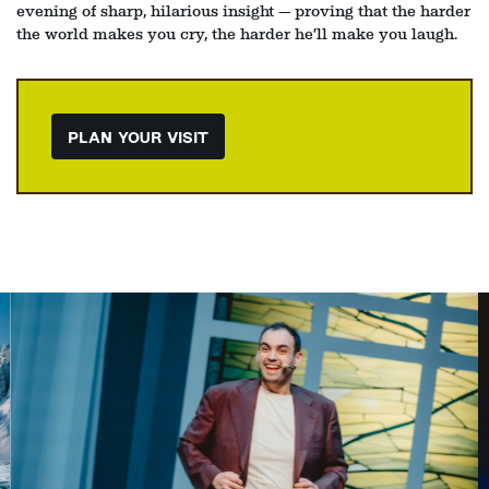
evening of sharp, hilarious insight — proving that the harder
the world makes you cry, the harder he’ll make you laugh.
PLAN YOUR VISIT
Skip