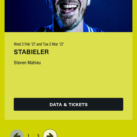
Wed 3 Feb ’27
and
Tue 2 Mar ’27
STABIELER
Steven Mahieu
DATA & TICKETS
1
3