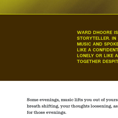
WARD DHOORE IS 
STORYTELLER. IN
MUSIC AND SPOKE
LIKE A CONFIDEN
LONELY OR LIKE 
Zoom
TOGETHER DESPIT
in
Some evenings, music lifts you out of yours
breath shifting, your thoughts loosening, as
for those evenings.