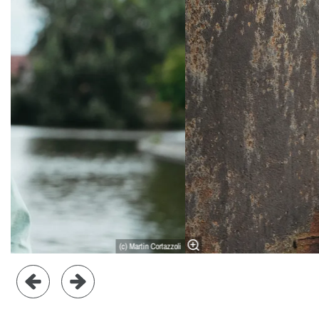
(c) Martin Cortazzoli