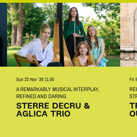
Fri 
Sun 22 Nov ’26
11:00
RE
A REMARKABLY MUSICAL INTERPLAY,
ST
REFINED AND DARING
T
STERRE DECRU &
O
AGLICA TRIO