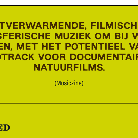
TVERWARMENDE, FILMISCH
FERISCHE MUZIEK OM BIJ 
N, MET HET POTENTIEEL V
TRACK VOOR DOCUMENTAI
NATUURFILMS.
(Musiczine)
ED