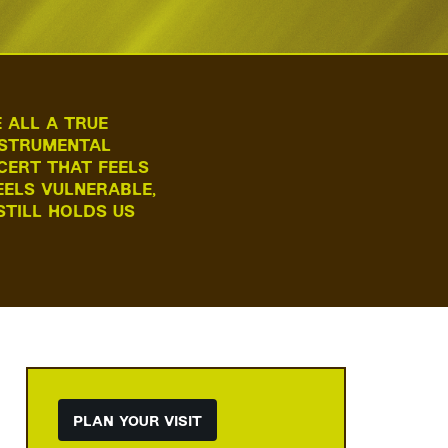
 ALL A TRUE
INSTRUMENTAL
CERT THAT FEELS
EELS VULNERABLE,
STILL HOLDS US
Zoom
in
PLAN YOUR VISIT