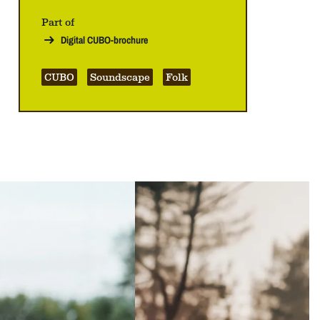
Part of
Digital CUBO-brochure
CUBO
Soundscape
Folk