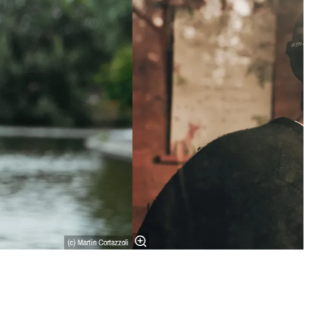
(c) Martin Cortazzoli