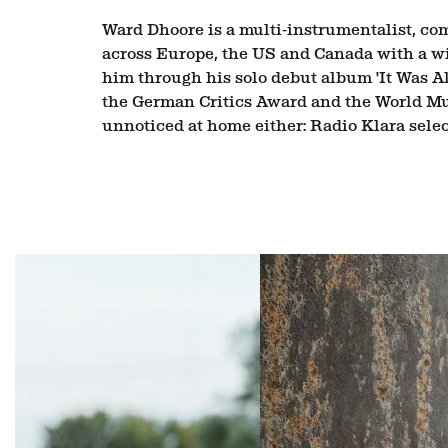
Ward Dhoore is a multi‑instrumentalist, comp
across Europe, the US and Canada with a wi
him through his solo debut album 'It Was A
the German Critics Award and the World Mus
unnoticed at home either: Radio Klara selec
Skip