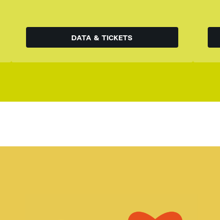
DATA & TICKETS