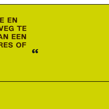
E EN
WEG TE
AN EEN
RES OF