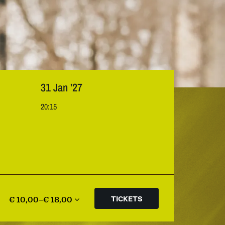
31 Jan ’27
20:15
€ 10,00–€ 18,00
TICKETS