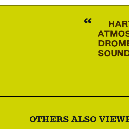
HAR
ATMOS
DROME
SOUND
OTHERS ALSO VIEW
Skip