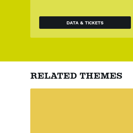
DATA & TICKETS
RELATED THEMES