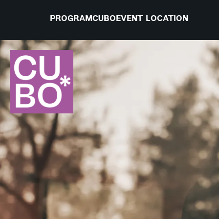
PROGRAM
CUBO
EVENT LOCATION