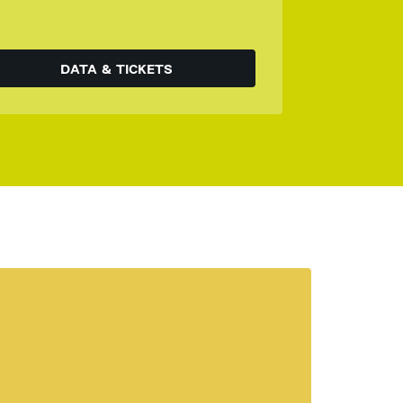
DATA & TICKETS