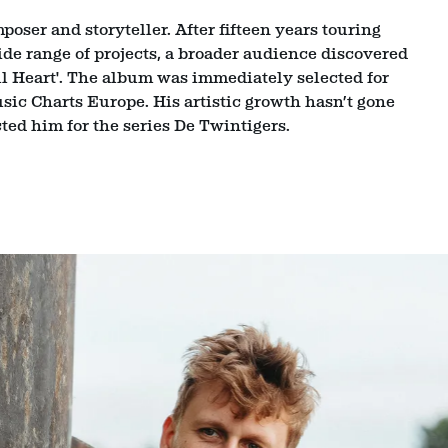
oser and storyteller. After fifteen years touring
de range of projects, a broader audience discovered
ll Heart'. The album was immediately selected for
ic Charts Europe. His artistic growth hasn’t gone
ted him for the series De Twintigers.