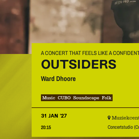
A CONCERT THAT FEELS LIKE A CONFIDEN
OUTSIDERS
Ward Dhoore
Music
CUBO
Soundscape
Folk
31 JAN ’27
Muziekcent
Concertstudio (C
20:15