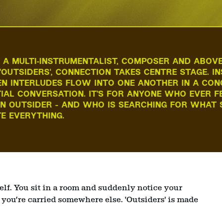
A MULTI‑INSTRUMENTALIST, COMPOSER AND ABOVE
 'OUTSIDERS', CONNECTION TAKES CENTRE STAGE. 
N INTERLUDES FLOW INTO ONE ANOTHER IN A CON
TIAL CONVERSATION. IT’S FOR ANYONE WHO EVER F
AN OUTSIDER - AND WHO IS SEARCHING FOR WHAT 
E EVERYTHING.
elf. You sit in a room and suddenly notice your
 you’re carried somewhere else. 'Outsiders' is made