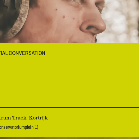
TIAL CONVERSATION
rum Track, Kortrijk
onservatoriumplein 1)