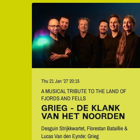
Thu 21 Jan ’27
20:15
A MUSICAL TRIBUTE TO THE LAND OF
FJORDS AND FELLS
GRIEG - DE KLANK
VAN HET NOORDEN
Desguin Strijkkwartet, Florestan Bataillie &
Lucas Van den Eynde: Grieg