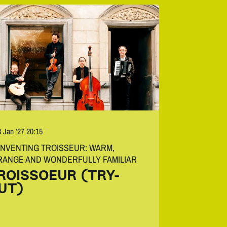
8 Jan ’27
20:15
INVENTING TROISSEUR: WARM,
RANGE AND WONDERFULLY FAMILIAR
ROISSOEUR (TRY-
UT)