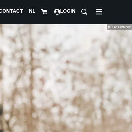
CONTACT
NL
LOGIN
Menu
(c) Frin Platteeuw