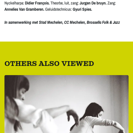
Nyckelharpa:
Didier François.
Theorbe, luit, zang:
Jurgen De bruyn.
Zang:
Annelies Van Gramberen.
Geluidstechnicus:
Gyuri Spies.
In samenwerking met Stad Mechelen, CC Mechelen, Brossella Folk & Jazz
OTHERS ALSO VIEWED
Skip