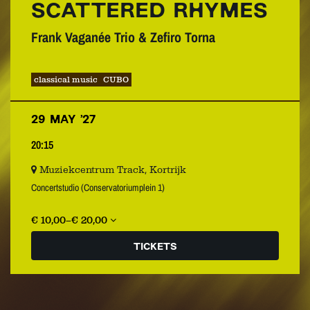
SCATTERED RHYMES
Frank Vaganée Trio & Zefiro Torna
classical music
CUBO
29 MAY ’27
20:15
Muziekcentrum Track, Kortrijk
Concertstudio (Conservatoriumplein 1)
€ 10,00–€ 20,00
TICKETS