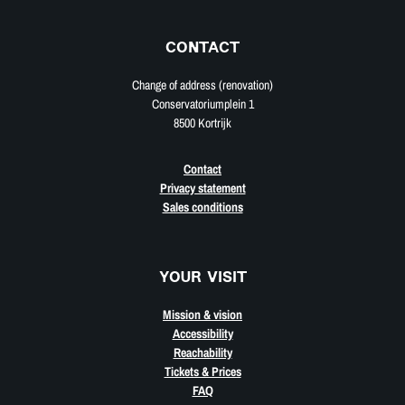
CONTACT
Change of address (renovation)
Conservatoriumplein 1
8500 Kortrijk
Contact
Privacy statement
Sales conditions
YOUR VISIT
Mission & vision
Accessibility
Reachability
Tickets & Prices
FAQ