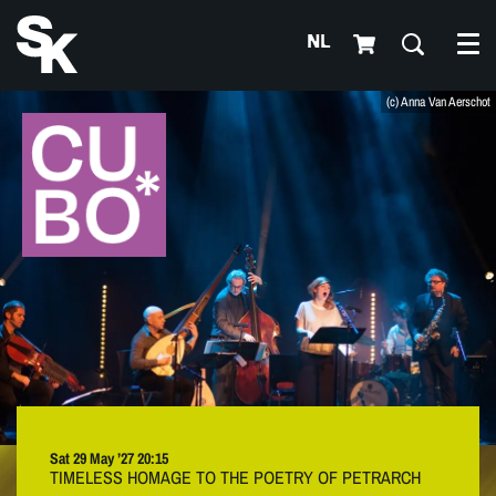
NL
Me
(c) Anna Van Aerschot
Sat 29 May ’27
20:15
TIMELESS HOMAGE TO THE POETRY OF PETRARCH