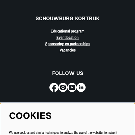
SCHOUWBURG KORTRIJK
Educational program
Eventlocation
Sponsoring en partnerships
Vacancies
FOLLOW US
Subscribe for our newsletter
COOKIES
SUBSCRIBE
We use cookies and similar techniques to analyze the use of the website, to make it