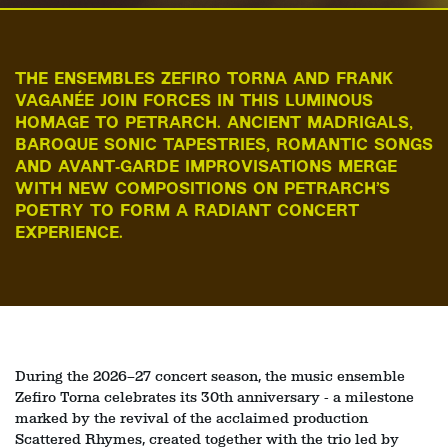
THE ENSEMBLES ZEFIRO TORNA AND FRANK
VAGANÉE JOIN FORCES IN THIS LUMINOUS
HOMAGE TO PETRARCH. ANCIENT MADRIGALS,
BAROQUE SONIC TAPESTRIES, ROMANTIC SONGS
AND AVANT‑GARDE IMPROVISATIONS MERGE
WITH NEW COMPOSITIONS ON PETRARCH’S
POETRY TO FORM A RADIANT CONCERT
EXPERIENCE.
During the 2026–27 concert season, the music ensemble
Zefiro Torna celebrates its 30th anniversary - a milestone
marked by the revival of the acclaimed production
Zoom
Scattered Rhymes, created together with the trio led by