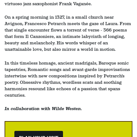
in
virtuoso jazz saxophonist Frank Vaganée.
On a spring morning in 1327, in a small church near
Avignon, Francesco Petrarch meets the gaze of Laura. From
that single encounter flows a torrent of verse - 366 poems
that form Il Canzoniere, an intimate labyrinth of longing,
beauty and melancholy. His words whisper of an
unattainable love, but also mirror a world in motion.
In this timeless homage, ancient madrigals, Baroque sonic
tapestries, Romantic songs and avant‑garde improvisations
intertwine with new compositions inspired by Petrarch’s
poetry. Obsessive rhythms, wordless scats and soothing
harmonies resound like echoes of a passion that spans
centuries.
In collaboration with Wilde Westen.