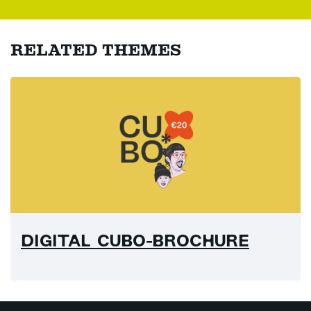
RELATED THEMES
DIGITAL CUBO-BROCHURE