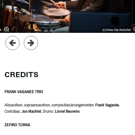
ot
(c) Anna Van Aerschot
CREDITS
FRANK VAGANEE TRIO
Altsaxofoon, sopraansaxofoon, composities/arrangementen:
Frank Vaganée.
Contrabas:
Jos Machtel.
Drums:
Lionel Beuvens
ZEFIRO TORNA