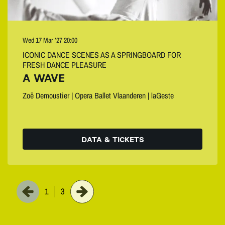
Wed 17 Mar ’27
20:00
ICONIC DANCE SCENES AS A SPRINGBOARD FOR
FRESH DANCE PLEASURE
A WAVE
Zoë Demoustier | Opera Ballet Vlaanderen | laGeste
DATA & TICKETS
1
3