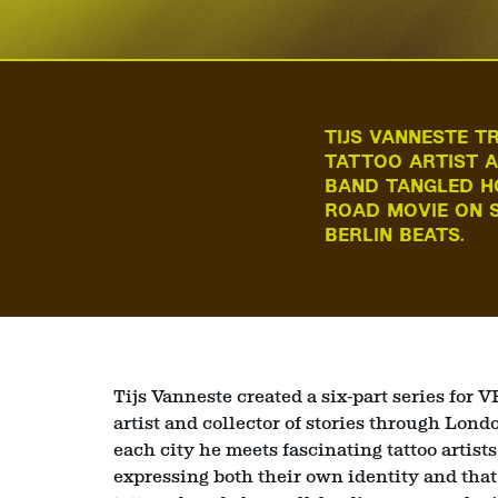
TIJS VANNESTE T
TATTOO ARTIST A
BAND TANGLED H
ROAD MOVIE ON S
BERLIN BEATS.
Tijs Vanneste created a six‑part series for 
artist and collector of stories through Lon
each city he meets fascinating tattoo artist
expressing both their own identity and that o