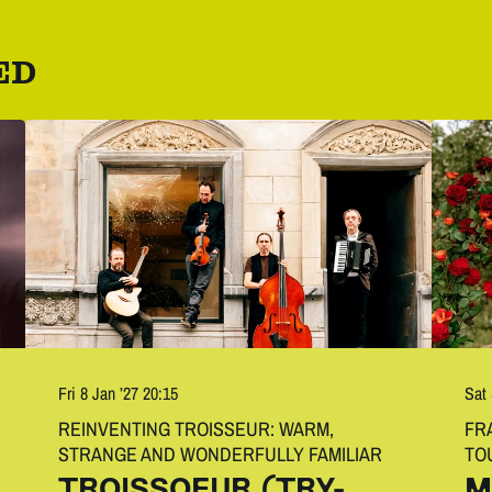
ED
Fri 8 Jan ’27
20:15
Sat
REINVENTING TROISSEUR: WARM,
FR
STRANGE AND WONDERFULLY FAMILIAR
TO
TROISSOEUR (TRY-
M