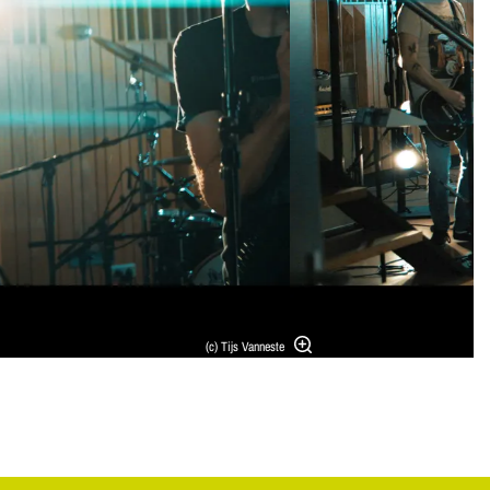
(c) Tijs Vanneste