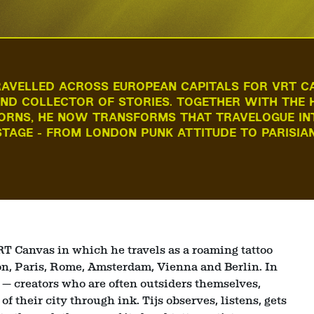
RAVELLED ACROSS EUROPEAN CAPITALS FOR VRT C
ND COLLECTOR OF STORIES. TOGETHER WITH THE H
ORNS, HE NOW TRANSFORMS THAT TRAVELOGUE IN
TAGE - FROM LONDON PUNK ATTITUDE TO PARISIA
VRT Canvas in which he travels as a roaming tattoo
don, Paris, Rome, Amsterdam, Vienna and Berlin. In
s — creators who are often outsiders themselves,
f their city through ink. Tijs observes, listens, gets