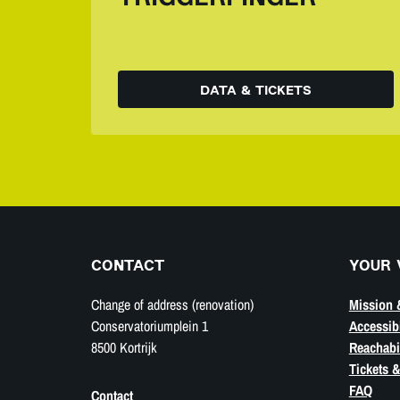
DATA & TICKETS
CONTACT
YOUR 
Change of address (renovation)
Mission 
Conservatoriumplein 1
Accessibi
8500 Kortrijk
Reachabil
Tickets &
FAQ
Contact