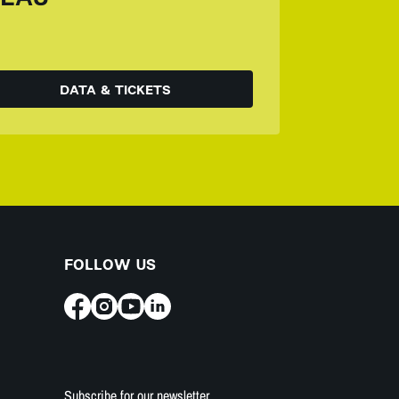
DATA & TICKETS
FOLLOW US
Subscribe for our newsletter