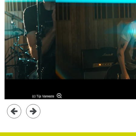
(c) Tijs Vanneste