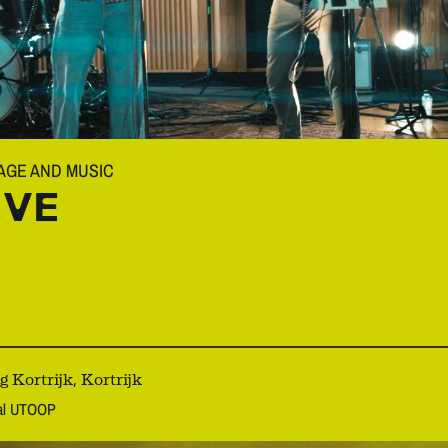
MAGE AND MUSIC
IVE
Kortrijk, Kortrijk
aal UTOOP