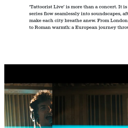
‘Tattoorist Live’ is more than a concert. It 
series flow seamlessly into soundscapes, af
make each city breathe anew. From London p
to Roman warmth: a European journey thro
Skip