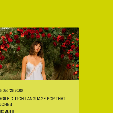
 5 Dec ’26
20:00
AGILE DUTCH-LANGUAGE POP THAT
UCHES
EAU