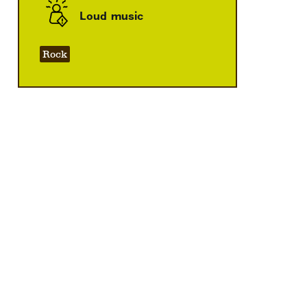
Loud music
Rock
Zoom
in