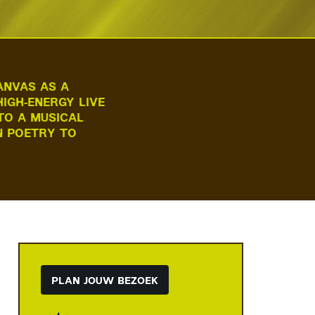
ANVAS AS A
IGH‑ENERGY LIVE
TO A MUSICAL
N POETRY TO
PLAN JOUW BEZOEK