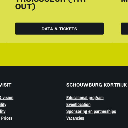
OUT)
DATA & TICKETS
VISIT
SCHOUWBURG KORTRIJK
& vision
Educational program
lity
Eventlocation
ity
Sponsoring en partnerships
 Prices
Vacancies