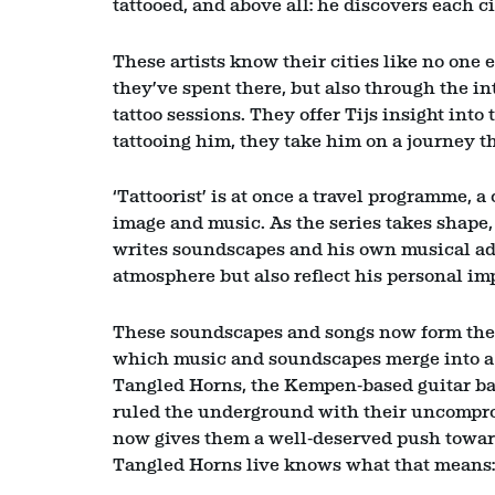
tattooed, and above all: he discovers each cit
These artists know their cities like no one 
they’ve spent there, but also through the i
tattoo sessions. They offer Tijs insight into 
tattooing him, they take him on a journey t
‘Tattoorist’ is at once a travel programme, a
image and music. As the series takes shape, 
Zoom
in
writes soundscapes and his own musical adap
atmosphere but also reflect his personal i
These soundscapes and songs now form the fo
which music and soundscapes merge into a 
Tangled Horns, the Kempen‑based guitar ban
ruled the underground with their uncomprom
now gives them a well‑deserved push towar
Tangled Horns live knows what that means: