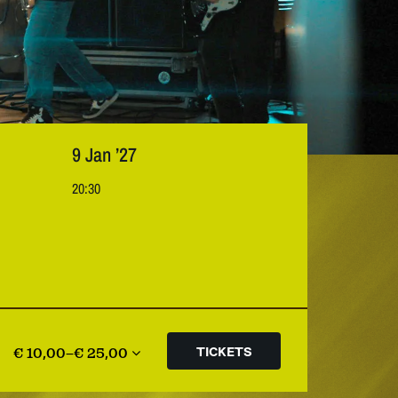
9 Jan ’27
20:30
€ 10,00–€ 25,00
TICKETS