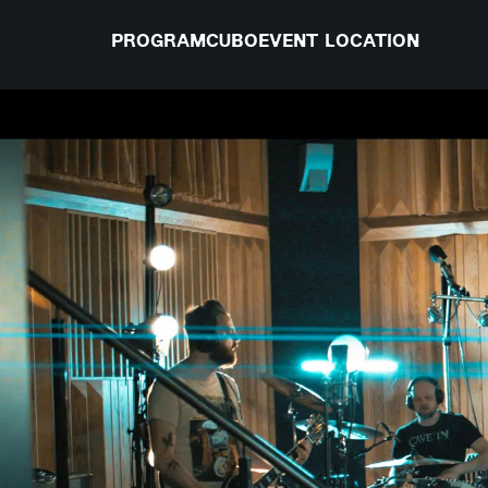
PROGRAM
CUBO
EVENT LOCATION