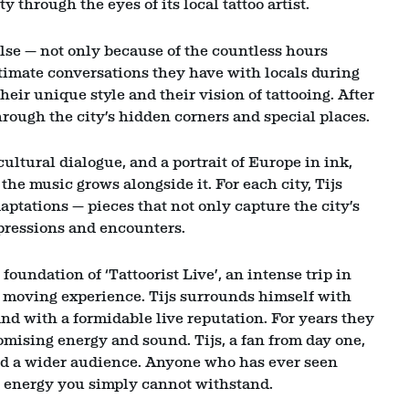
y through the eyes of its local tattoo artist.
else — not only because of the countless hours
ntimate conversations they have with locals during
their unique style and their vision of tattooing. After
hrough the city’s hidden corners and special places.
 cultural dialogue, and a portrait of Europe in ink,
the music grows alongside it. For each city, Tijs
tations — pieces that not only capture the city’s
mpressions and encounters.
undation of ‘Tattoorist Live’, an intense trip in
moving experience. Tijs surrounds himself with
d with a formidable live reputation. For years they
ising energy and sound. Tijs, a fan from day one,
d a wider audience. Anyone who has ever seen
 energy you simply cannot withstand.