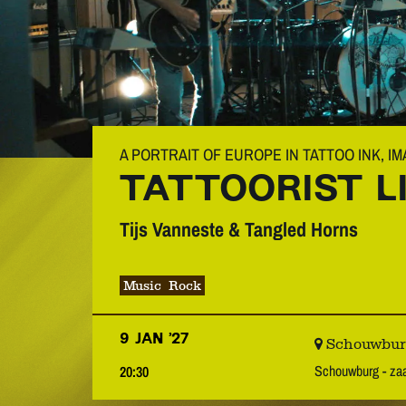
A PORTRAIT OF EUROPE IN TATTOO INK, I
TATTOORIST L
Tijs Vanneste & Tangled Horns
Music
Rock
9 JAN ’27
Schouwburg 
Schouwburg - z
20:30