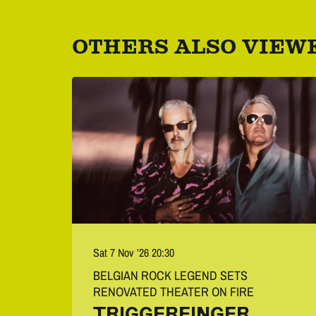
OTHERS ALSO VIEW
Skip
Sat 7 Nov ’26
20:30
BELGIAN ROCK LEGEND SETS
RENOVATED THEATER ON FIRE
TRIGGERFINGER