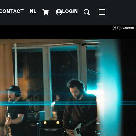
CONTACT
NL
LOGIN
Menu
(c) Tijs Vanneste