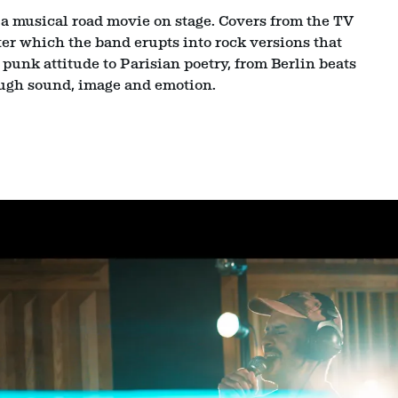
is a musical road movie on stage. Covers from the TV
ter which the band erupts into rock versions that
unk attitude to Parisian poetry, from Berlin beats
ugh sound, image and emotion.