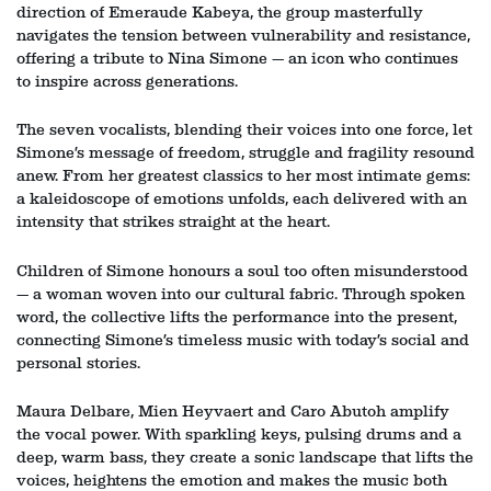
direction of Emeraude Kabeya, the group masterfully
navigates the tension between vulnerability and resistance,
offering a tribute to Nina Simone — an icon who continues
to inspire across generations.
The seven vocalists, blending their voices into one force, let
Simone’s message of freedom, struggle and fragility resound
Zoom
Zoom
anew. From her greatest classics to her most intimate gems:
in
in
a kaleidoscope of emotions unfolds, each delivered with an
intensity that strikes straight at the heart.
Children of Simone honours a soul too often misunderstood
— a woman woven into our cultural fabric. Through spoken
word, the collective lifts the performance into the present,
connecting Simone’s timeless music with today’s social and
personal stories.
Maura Delbare, Mien Heyvaert and Caro Abutoh amplify
the vocal power. With sparkling keys, pulsing drums and a
deep, warm bass, they create a sonic landscape that lifts the
voices, heightens the emotion and makes the music both