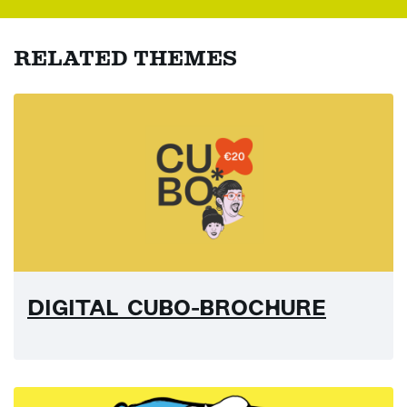
RELATED THEMES
DIGITAL CUBO-BROCHURE