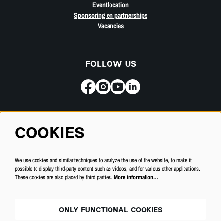
Eventlocation
Sponsoring en partnerships
Vacancies
FOLLOW US
Subscribe for our newsletter
COOKIES
SUBSCRIBE
We use cookies and similar techniques to analyze the use of the website, to make it
possible to display third-party content such as videos, and for various other applications.
These cookies are also placed by third parties.
More information…
ONLY FUNCTIONAL COOKIES