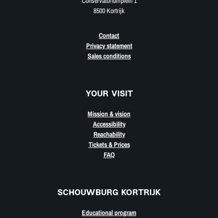
Conservatoriumplein 1
8500 Kortrijk
Contact
Privacy statement
Sales conditions
YOUR VISIT
Mission & vision
Accessibility
Reachability
Tickets & Prices
FAQ
SCHOUWBURG KORTRIJK
Educational program