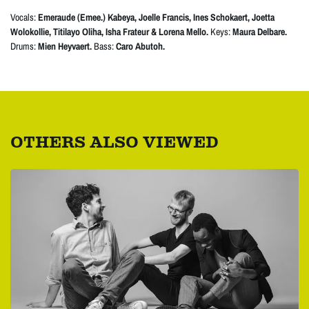
Vocals:
Emeraude (Emee.) Kabeya, Joelle Francis, Ines Schokaert, Joetta
Wolokollie, Titilayo Oliha, Isha Frateur & Lorena Mello.
Keys:
Maura Delbare.
Drums:
Mien Heyvaert.
Bass:
Caro Abutoh.
OTHERS ALSO VIEWED
Skip