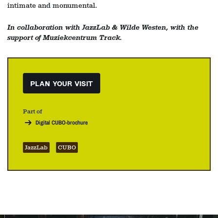
intimate and monumental.
In collaboration with JazzLab & Wilde Westen, with the
support of Muziekcentrum Track.
PLAN YOUR VISIT
Part of
Digital CUBO-brochure
JazzLab
CUBO