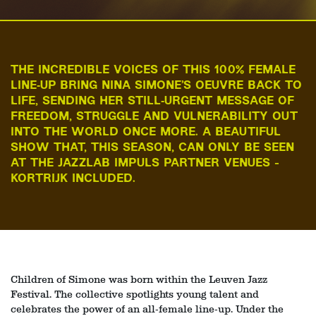
THE INCREDIBLE VOICES OF THIS 100% FEMALE
LINE‑UP BRING NINA SIMONE’S OEUVRE BACK TO
LIFE, SENDING HER STILL‑URGENT MESSAGE OF
FREEDOM, STRUGGLE AND VULNERABILITY OUT
INTO THE WORLD ONCE MORE. A BEAUTIFUL
SHOW THAT, THIS SEASON, CAN ONLY BE SEEN
AT THE JAZZLAB IMPULS PARTNER VENUES -
KORTRIJK INCLUDED.
Children of Simone was born within the Leuven Jazz
Festival. The collective spotlights young talent and
celebrates the power of an all‑female line‑up. Under the