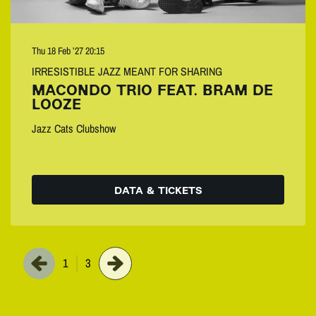
Thu 18 Feb ’27
20:15
IRRESISTIBLE JAZZ MEANT FOR SHARING
MACONDO TRIO FEAT. BRAM DE
LOOZE
Jazz Cats Clubshow
DATA & TICKETS
1
3