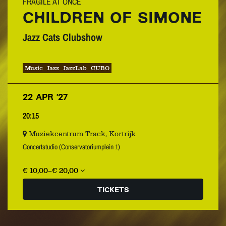
FRAGILE AT ONCE
CHILDREN OF SIMONE
Jazz Cats Clubshow
Music
Jazz
JazzLab
CUBO
22 APR ’27
20:15
Muziekcentrum Track, Kortrijk
Concertstudio (Conservatoriumplein 1)
€ 10,00–€ 20,00
TICKETS