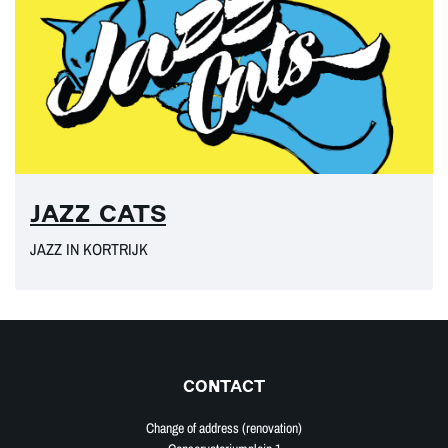
JAZZ CATS
JAZZ IN KORTRIJK
CONTACT
Change of address (renovation)