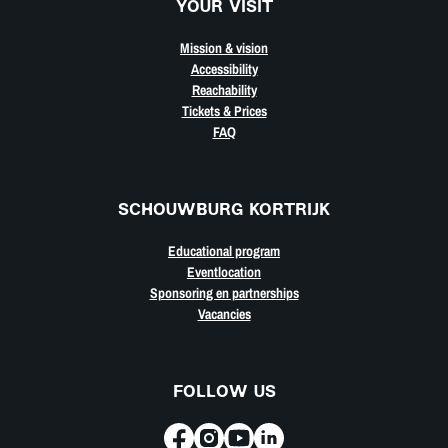
YOUR VISIT
Mission & vision
Accessibility
Reachability
Tickets & Prices
FAQ
SCHOUWBURG KORTRIJK
Educational program
Eventlocation
Sponsoring en partnerships
Vacancies
FOLLOW US