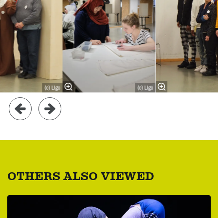
(c) LIgo
(c) LIgo
OTHERS ALSO VIEWED
Skip