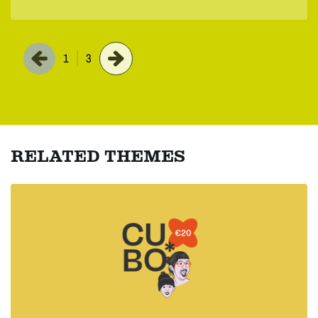
1
3
RELATED THEMES