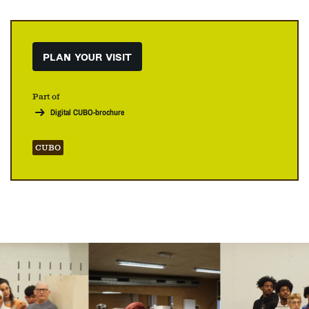
PLAN YOUR VISIT
Part of
Digital CUBO-brochure
CUBO
Skip