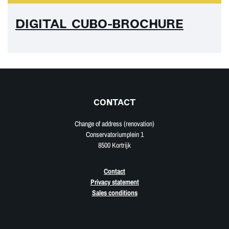
DIGITAL CUBO-BROCHURE
CONTACT
Change of address (renovation)
Conservatoriumplein 1
8500 Kortrijk
Contact
Privacy statement
Sales conditions