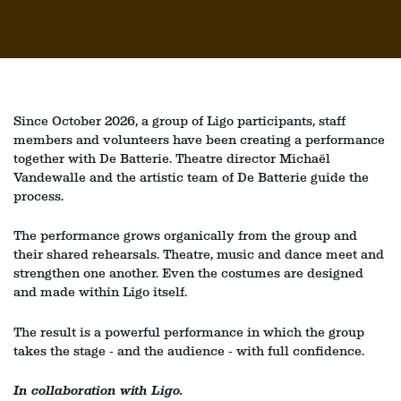
Since October 2026, a group of Ligo participants, staff
members and volunteers have been creating a performance
together with De Batterie. Theatre director Michaël
Vandewalle and the artistic team of De Batterie guide the
process.
The performance grows organically from the group and
their shared rehearsals. Theatre, music and dance meet and
strengthen one another. Even the costumes are designed
and made within Ligo itself.
The result is a powerful performance in which the group
takes the stage - and the audience - with full confidence.
In collaboration with Ligo.