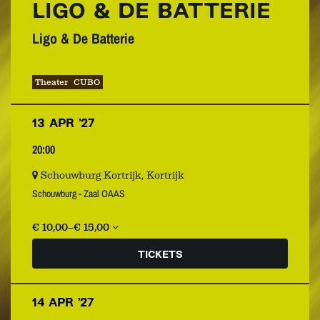
LIGO & DE BATTERIE
Ligo & De Batterie
Theater
CUBO
13 APR ’27
20:00
Schouwburg Kortrijk, Kortrijk
Schouwburg - Zaal OAAS
€ 10,00–€ 15,00
TICKETS
14 APR ’27