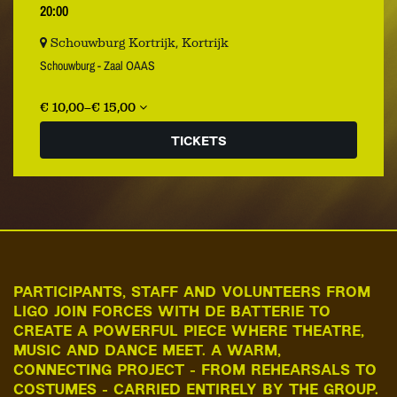
20:00
Schouwburg Kortrijk, Kortrijk
Schouwburg - Zaal OAAS
€ 10,00–€ 15,00
TICKETS
PARTICIPANTS, STAFF AND VOLUNTEERS FROM
LIGO JOIN FORCES WITH DE BATTERIE TO
CREATE A POWERFUL PIECE WHERE THEATRE,
MUSIC AND DANCE MEET. A WARM,
CONNECTING PROJECT - FROM REHEARSALS TO
COSTUMES - CARRIED ENTIRELY BY THE GROUP.