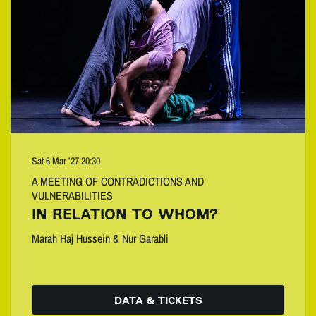
Sat 6 Mar ’27
20:30
A MEETING OF CONTRADICTIONS AND
VULNERABILITIES
IN RELATION TO WHOM?
Marah Haj Hussein & Nur Garabli
DATA & TICKETS