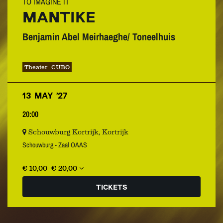
TO IMAGINE IT
MANTIKE
Benjamin Abel Meirhaeghe/ Toneelhuis
Theater
CUBO
13 MAY ’27
20:00
Schouwburg Kortrijk, Kortrijk
Schouwburg - Zaal OAAS
€ 10,00–€ 20,00
TICKETS