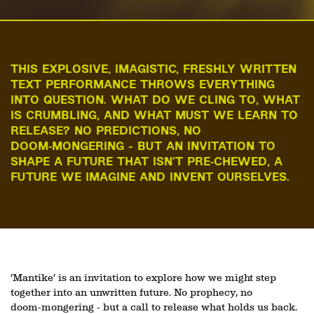
THIS EXPLOSIVE, IMAGISTIC, FRESHLY WRITTEN
TEXT PERFORMANCE THROWS EVERYTHING
INTO QUESTION. WHAT DO WE CLING TO, WHAT
IS CRUMBLING, AND WHAT MUST WE LEARN TO
RELEASE? NO PREDICTIONS, NO
DOOM‑MONGERING - BUT AN INVITATION TO
SHAPE A FUTURE THAT ISN’T PRE‑CHEWED, A
FUTURE WE IMAGINE AND INVENT OURSELVES.
Zoom
in
‘Mantike’ is an invitation to explore how we might step
together into an unwritten future. No prophecy, no
doom‑mongering - but a call to release what holds us back.