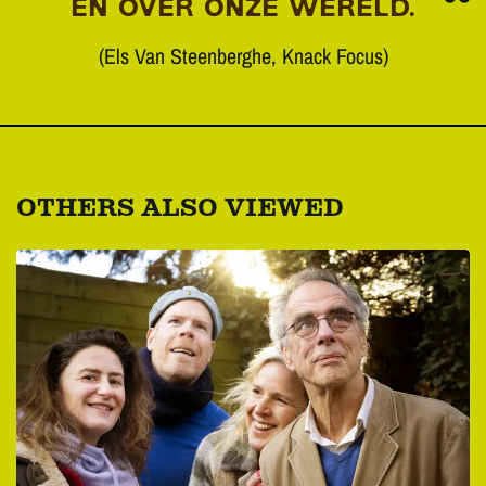
EN OVER ONZE WERELD.
(Els Van Steenberghe, Knack Focus)
OTHERS ALSO VIEWED
Skip