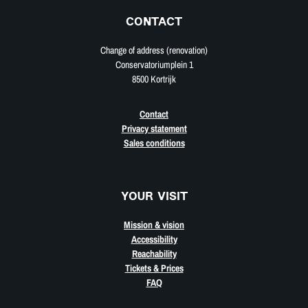
CONTACT
Change of address (renovation)
Conservatoriumplein 1
8500 Kortrijk
Contact
Privacy statement
Sales conditions
YOUR VISIT
Mission & vision
Accessibility
Reachability
Tickets & Prices
FAQ