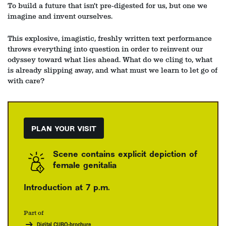
To build a future that isn’t pre‑digested for us, but one we
imagine and invent ourselves.
This explosive, imagistic, freshly written text performance
throws everything into question in order to reinvent our
odyssey toward what lies ahead. What do we cling to, what
is already slipping away, and what must we learn to let go of
with care?
PLAN YOUR VISIT
Scene contains explicit depiction of
female genitalia
Introduction at 7 p.m.
Part of
Digital CUBO-brochure