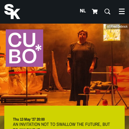
NL
Me
(c) Fred Debrock
Thu 13 May ’27
20:00
AN INVITATION NOT TO SWALLOW THE FUTURE, BUT