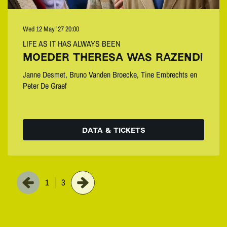
Wed 12 May ’27
20:00
LIFE AS IT HAS ALWAYS BEEN
MOEDER THERESA WAS RAZEND!
Janne Desmet, Bruno Vanden Broecke, Tine Embrechts en
Peter De Graef
DATA & TICKETS
1
3