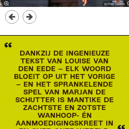
ck
(c) Fred Debrock
DANKZIJ DE INGENIEUZE
TEKST VAN LOUISE VAN
DEN EEDE – ELK WOORD
BLOEIT OP UIT HET VORIGE
– EN HET SPRANKELENDE
SPEL VAN MARJAN DE
SCHUTTER IS MANTIKE DE
ZACHTSTE EN ZOTSTE
WANHOOP- ÉN
AANMOEDIGINGSKREET IN