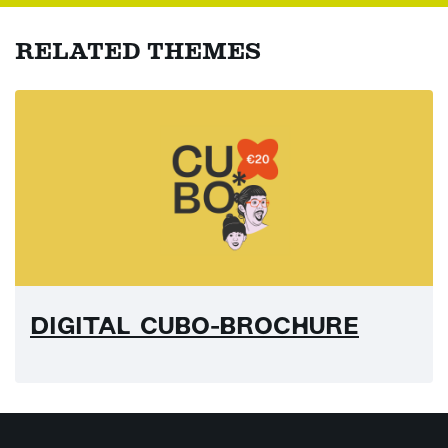
RELATED THEMES
DIGITAL CUBO-BROCHURE