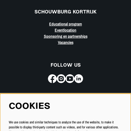
SCHOUWBURG KORTRIJK
Educational program
Eventlocation
Sponsoring en partnerships
Vacancies
FOLLOW US
Subscribe for our newsletter
COOKIES
SUBSCRIBE
We use cookies and similar techniques to analyze the use of the website, to make it
possible to display third-party content such as videos, and for various other applications.