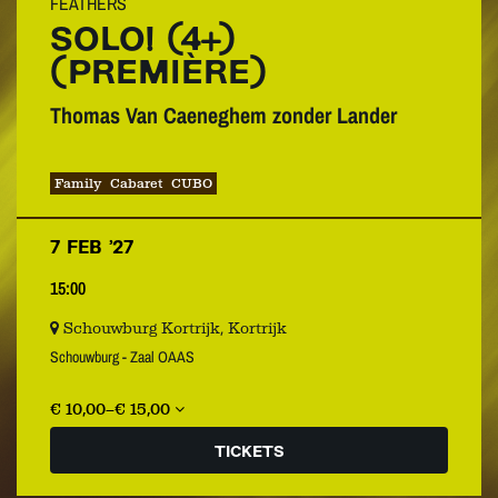
FEATHERS
SOLO! (4+)
(PREMIÈRE)
Thomas Van Caeneghem zonder Lander
Family
Cabaret
CUBO
7 FEB ’27
15:00
Schouwburg Kortrijk, Kortrijk
Schouwburg - Zaal OAAS
€ 10,00–€ 15,00
TICKETS