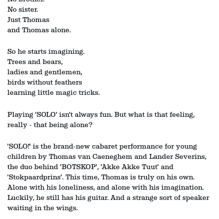
No sister.
Just Thomas
and Thomas alone.
Zoom
Zoom
in
in
So he starts imagining.
Trees and bears,
ladies and gentlemen,
birds without feathers
learning little magic tricks.
Playing 'SOLO' isn’t always fun. But what is that feeling,
really - that being alone?
'SOLO!' is the brand‑new cabaret performance for young
children by Thomas van Caeneghem and Lander Severins,
the duo behind 'BOTSKOP', 'Akke Akke Tuut' and
'Stokpaardprins'. This time, Thomas is truly on his own.
Alone with his loneliness, and alone with his imagination.
Luckily, he still has his guitar. And a strange sort of speaker
waiting in the wings.