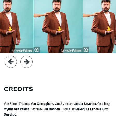
(c) Nootje Palmers
(c) Nootje Palmers
CREDITS
Van & met:
Thomas Van Caeneghem.
Van & zonder:
Lander Severins.
Coaching:
Myrthe van Velden.
Techniek:
Jef Boonen.
Productie:
Makerij La Lande & Grof
Geschud.