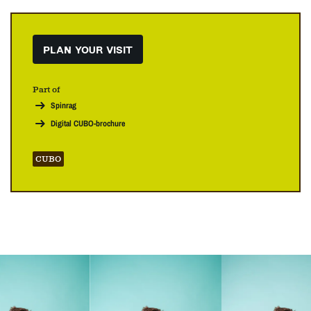
PLAN YOUR VISIT
Part of
Spinrag
Digital CUBO-brochure
CUBO
Skip