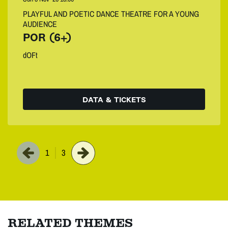
PLAYFUL AND POETIC DANCE THEATRE FOR A YOUNG
AUDIENCE
POR (6+)
dOFt
DATA & TICKETS
1
3
RELATED THEMES