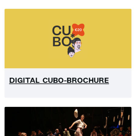
DIGITAL CUBO-BROCHURE