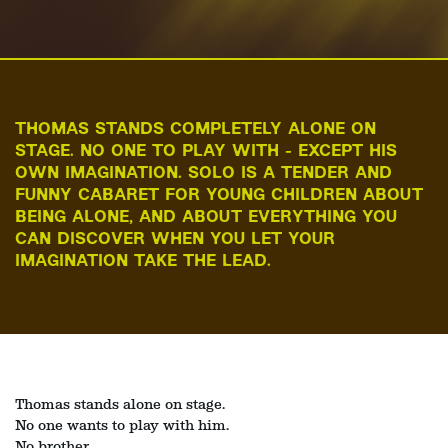
THOMAS STANDS COMPLETELY ALONE ON
STAGE. NO ONE TO PLAY WITH - EXCEPT HIS
OWN IMAGINATION. SOLO IS A TENDER AND
FUNNY CABARET FOR YOUNG CHILDREN ABOUT
BEING ALONE, AND ABOUT EVERYTHING YOU
CAN DISCOVER WHEN YOU LET YOUR
IMAGINATION TAKE THE LEAD.
Thomas stands alone on stage.
No one wants to play with him.
No brother.