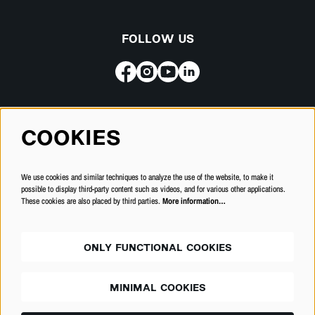
FOLLOW US
Subscribe for our newsletter
COOKIES
SUBSCRIBE
We use cookies and similar techniques to analyze the use of the website, to make it
possible to display third-party content such as videos, and for various other applications.
These cookies are also placed by third parties.
More information…
ONLY FUNCTIONAL COOKIES
MINIMAL COOKIES