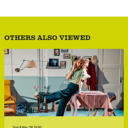
OTHERS ALSO VIEWED
Skip
Sun 8 Nov ’26
15:00