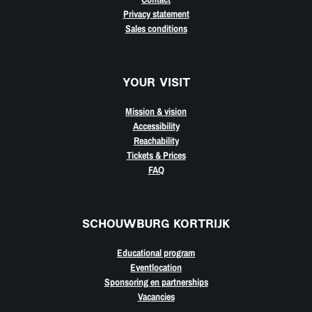
Privacy statement
Sales conditions
YOUR VISIT
Mission & vision
Accessibility
Reachability
Tickets & Prices
FAQ
SCHOUWBURG KORTRIJK
Educational program
Eventlocation
Sponsoring en partnerships
Vacancies