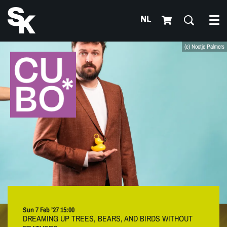
NL
Me
(c) Nootje Palmers
Sun 7 Feb ’27
15:00
DREAMING UP TREES, BEARS, AND BIRDS WITHOUT