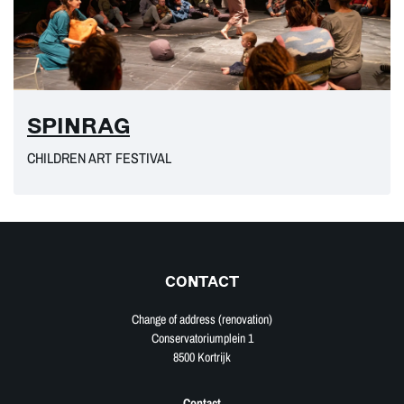
SPINRAG
CHILDREN ART FESTIVAL
CONTACT
Change of address (renovation)
Conservatoriumplein 1
8500 Kortrijk
Contact