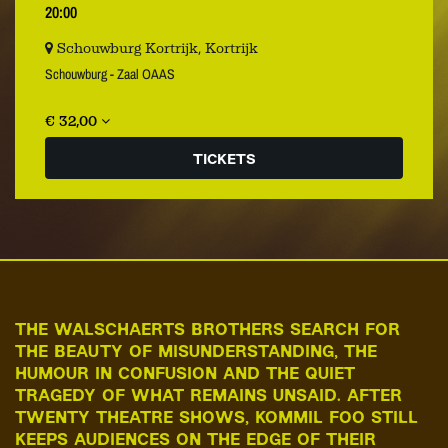
20:00
Schouwburg Kortrijk, Kortrijk
Schouwburg - Zaal OAAS
€ 32,00
TICKETS
THE WALSCHAERTS BROTHERS SEARCH FOR
THE BEAUTY OF MISUNDERSTANDING, THE
HUMOUR IN CONFUSION AND THE QUIET
TRAGEDY OF WHAT REMAINS UNSAID. AFTER
TWENTY THEATRE SHOWS, KOMMIL FOO STILL
KEEPS AUDIENCES ON THE EDGE OF THEIR