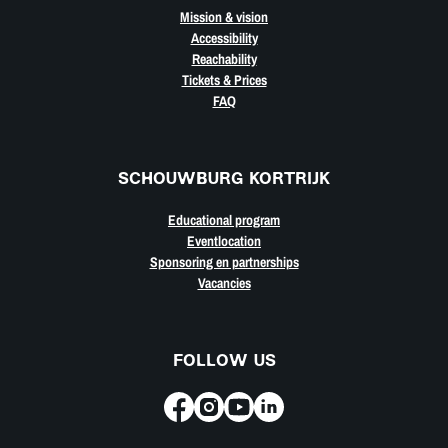
Mission & vision
Accessibility
Reachability
Tickets & Prices
FAQ
SCHOUWBURG KORTRIJK
Educational program
Eventlocation
Sponsoring en partnerships
Vacancies
FOLLOW US