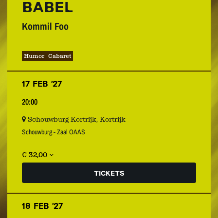
BABEL
Kommil Foo
Humor
Cabaret
17 FEB ’27
20:00
Schouwburg Kortrijk, Kortrijk
Schouwburg - Zaal OAAS
€ 32,00
TICKETS
18 FEB ’27