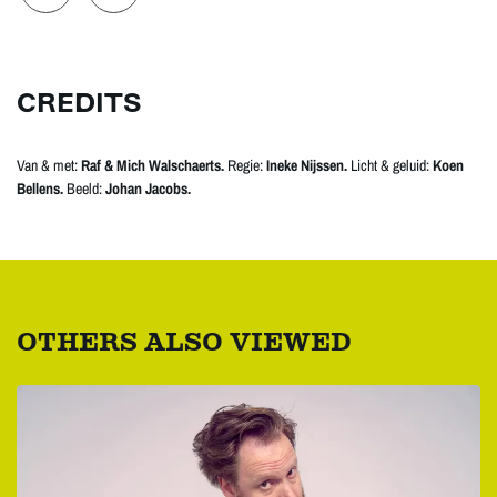
CREDITS
Van & met:
Raf & Mich Walschaerts.
Regie:
Ineke Nijssen.
Licht & geluid:
Koen
Bellens.
Beeld:
Johan Jacobs.
OTHERS ALSO VIEWED
Skip