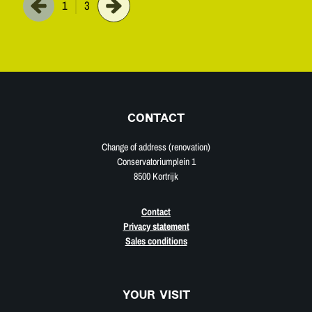
1
3
CONTACT
Change of address (renovation)
Conservatoriumplein 1
8500 Kortrijk
Contact
Privacy statement
Sales conditions
YOUR VISIT