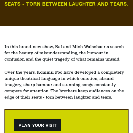
SEATS - TORN BETWEEN LAUGHTER AND TEARS.
In this brand‑new show, Raf and Mich Walschaerts search
for the beauty of misunderstanding, the humour in
confusion and the quiet tragedy of what remains unsaid.
Over the years, Kommil Foo have developed a completely
unique theatrical language in which emotion, absurd
imagery, sharp humour and stunning songs constantly
compete for attention. The brothers keep audiences on the
edge of their seats - torn between laughter and tears.
PLAN YOUR VISIT