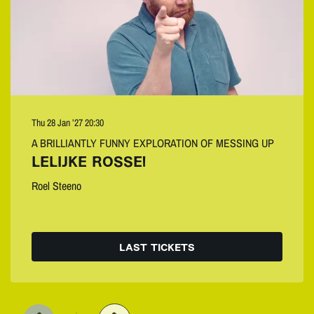
Thu 28 Jan ’27
20:30
A BRILLIANTLY FUNNY EXPLORATION OF MESSING UP
LELIJKE ROSSE!
Roel Steeno
LAST TICKETS